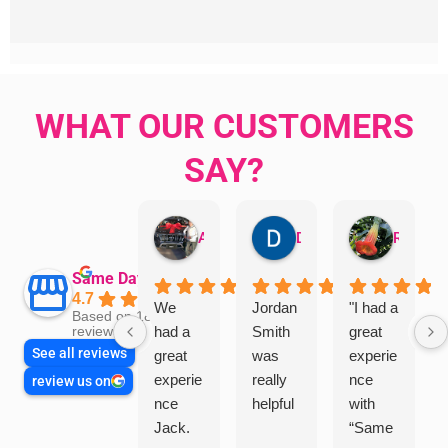
WHAT OUR CUSTOMERS
SAY?
Aman Mohammadi
Daphne Johnston
Rosanna
Same Day Trades
4.7
We
Jordan
"I had a
Based on 1864
had a
Smith
great
reviews
See all reviews
great
was
experie
experie
really
nce
review us on
nce
helpful
with
Jack.
“Same