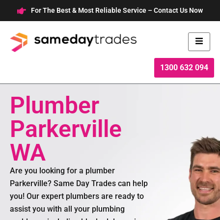
Skip
For The Best & Most Reliable Service – Contact Us Now
to
content
1300 632 094
Plumber
Parkerville
WA
Are you looking for a plumber
Parkerville? Same Day Trades can help
you! Our expert plumbers are ready to
assist you with all your plumbing