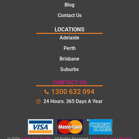
knowle
Blog
dgeabl
Contact Us
e, and
polite.
LOCATIONS
They
Adelaide
took
Perth
the
time to
Brisbane
explain
Suburbs
the
proble
CONTACT US
m and
1300 632 094
gave
me a
24 Hours. 365 Days A Year
clear
quote
before
starting
the
© 2026
Same Day Trades.
All Rights Reserved. |
Terms of Use
|
Privacy