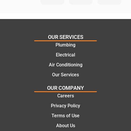
He
Day
knows
Trades
his
”for a
things
recent
and
plumbi
highly
ng
OUR SERVICES
recom
repair.
Plumbing
mend.
From
Electrical
Thanks
the
Jack
initial
Air Conditioning
for the
call to
Our Services
work
the
today
comple
OUR COMPANY
mate.
tion of
Careers
the job,
Privacy Policy
they
were
Terms of Use
profess
About Us
ional,