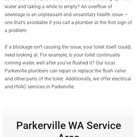
water and taking a while to empty? An overflow of
sewerage is an unpleasant and unsanitary health issue —
one that’s avoidable if you call a plumber at the first sign of
a problem.
If a blockage isn’t causing the issue, your toilet itself couldj
need looking at. For example, is your toilet continually
running water, well after you’ve flushed it? Our local
Parkerville plumbers can repair or replace the flush valve
and other parts of the toilet. Additionally, we offer electrical
and HVAC services in Parkerville.
Parkerville WA Service