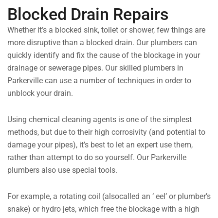
Blocked Drain Repairs
Whether it’s a blocked sink, toilet or shower, few things are
more disruptive than a blocked drain. Our plumbers can
quickly identify and fix the cause of the blockage in your
drainage or sewerage pipes. Our skilled plumbers in
Parkerville can use a number of techniques in order to
unblock your drain.
Using chemical cleaning agents is one of the simplest
methods, but due to their high corrosivity (and potential to
damage your pipes), it’s best to let an expert use them,
rather than attempt to do so yourself. Our Parkerville
plumbers also use special tools.
For example, a rotating coil (alsocalled an ‘ eel’ or plumber’s
snake) or hydro jets, which free the blockage with a high