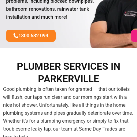
problems, including blocked downpipes,
bathroom renovations, rainwater tank
installation and much more!
1300 632 094
PLUMBER SERVICES IN
PARKERVILLE
Good plumbing is often taken for granted — that our toilets
will flush, our taps run clear and our mornings start with a
nice hot shower. Unfortunately, like all things in the home,
plumbing systems and pipes gradually deteriorate over time.
Whether it’s for a plumbing emergency or simply to fix that
troublesome leaky tap, our team at Same Day Trades are
here to help.