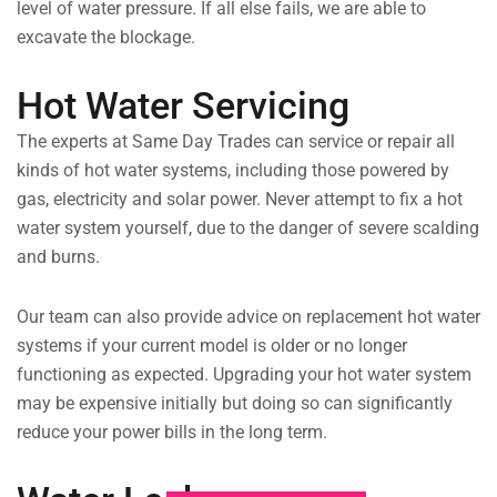
level of water pressure. If all else fails, we are able to
excavate the blockage.
Hot Water Servicing
The experts at Same Day Trades can service or repair all
kinds of hot water systems, including those powered by
gas, electricity and solar power. Never attempt to fix a hot
water system yourself, due to the danger of severe scalding
and burns.
Our team can also provide advice on replacement hot water
systems if your current model is older or no longer
functioning as expected. Upgrading your hot water system
may be expensive initially but doing so can significantly
reduce your power bills in the long term.