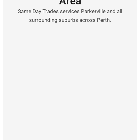
Area
Same Day Trades services Parkerville and all
surrounding suburbs across Perth.