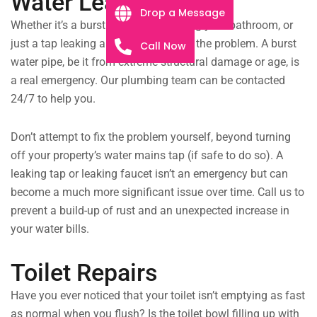
Water Leaks
Drop a Message
Whether it’s a burst drain pipe flooding your bathroom, or
just a tap leaking all night, we will fix the problem. A burst
Call Now
water pipe, be it from extreme structural damage or age, is
a real emergency. Our plumbing team can be contacted
24/7 to help you.
Don’t attempt to fix the problem yourself, beyond turning
off your property’s water mains tap (if safe to do so). A
leaking tap or leaking faucet isn’t an emergency but can
become a much more significant issue over time. Call us to
prevent a build-up of rust and an unexpected increase in
your water bills.
Toilet Repairs
Have you ever noticed that your toilet isn’t emptying as fast
as normal when you flush? Is the toilet bowl filling up with