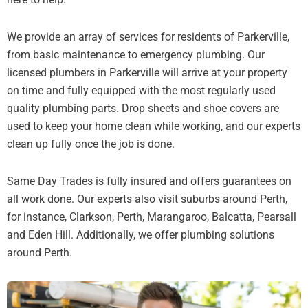
We provide an array of services for residents of Parkerville,
from basic maintenance to emergency plumbing. Our
licensed plumbers in Parkerville will arrive at your property
on time and fully equipped with the most regularly used
quality plumbing parts. Drop sheets and shoe covers are
used to keep your home clean while working, and our experts
clean up fully once the job is done.
Same Day Trades is fully insured and offers guarantees on
all work done. Our experts also visit suburbs around Perth,
for instance, Clarkson, Perth, Marangaroo, Balcatta, Pearsall
and Eden Hill. Additionally, we offer plumbing solutions
around Perth.