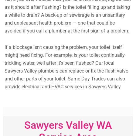
as it should after flushing? Is the toilet filling up and taking
a while to drain? A back-up of sewerage is an unsanitary
and unpleasant health problem — one that could be
avoided if you call a plumber at the first sign of a problem.
If a blockage isn’t causing the problem, your toilet itself
mightj need fixing. For example, is your toilet continually
trickling water, well after it’s been flushed? Our local
Sawyers Valley plumbers can replace or fix the flush valve
and other parts of your toilet. Same Day Trades can also
provide electrical and HVAC services in Sawyers Valley.
Sawyers Valley WA