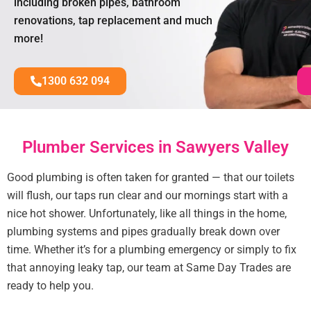
including broken pipes, bathroom
renovations, tap replacement and much
more!
1300 632 094
Plumber Services in Sawyers Valley
Good plumbing is often taken for granted — that our toilets
will flush, our taps run clear and our mornings start with a
nice hot shower. Unfortunately, like all things in the home,
plumbing systems and pipes gradually break down over
time. Whether it’s for a plumbing emergency or simply to fix
that annoying leaky tap, our team at Same Day Trades are
ready to help you.