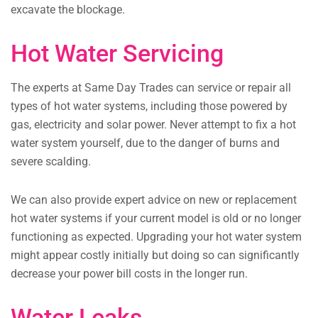
excavate the blockage.
Hot Water Servicing
The experts at Same Day Trades can service or repair all
types of hot water systems, including those powered by
gas, electricity and solar power. Never attempt to fix a hot
water system yourself, due to the danger of burns and
severe scalding.
We can also provide expert advice on new or replacement
hot water systems if your current model is old or no longer
functioning as expected. Upgrading your hot water system
might appear costly initially but doing so can significantly
decrease your power bill costs in the longer run.
Water Leaks