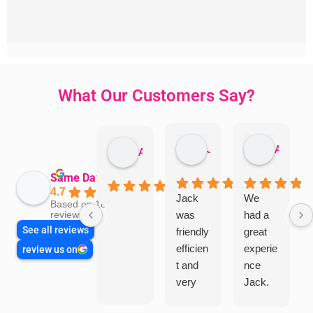
What Our Customers Say?
Jillian Dodd
Aman Mohammadi
Austen Gatehouse
Same Day Trades
4.7
Jack
We
Based on 1866
was
had a
reviews
See all reviews
friendly
great
efficien
experie
review us on
t and
nce
very
Jack.
helpful
He