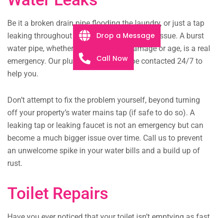
Be it a broken drain pipe flooding the laundry, or just a tap
Drop a Message
leaking throughout the night, we will fix any issue. A burst
water pipe, whether from structural damage or age, is a real
Call Now
emergency. Our plumbing team can be contacted 24/7 to
help you.
Don’t attempt to fix the problem yourself, beyond turning
off your property’s water mains tap (if safe to do so). A
leaking tap or leaking faucet is not an emergency but can
become a much bigger issue over time. Call us to prevent
an unwelcome spike in your water bills and a build up of
rust.
Toilet Repairs
Have you ever noticed that your toilet isn’t emptying as fast