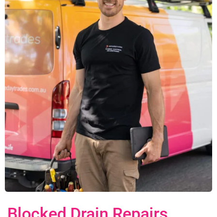
Blocked Drain Repairs