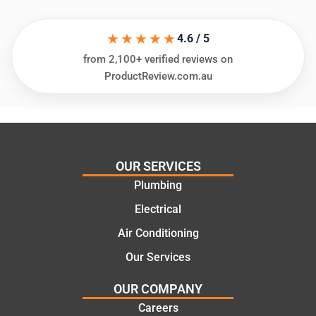
in
knows
assess
his
★★★★★
ing my
things
4.6 / 5
needs
and
from 2,100+ verified reviews on
and
highly
ProductReview.com.au
offering
recom
practic
mend.
al and
Thanks
cost
Jack
effectiv
for the
OUR SERVICES
e
work
Plumbing
solutio
today
ns.
mate.
Electrical
Air Conditioning
Our Services
OUR COMPANY
Careers