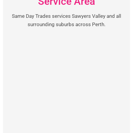
Service Area
Same Day Trades services Sawyers Valley and all
surrounding suburbs across Perth.