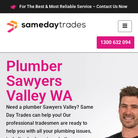
Skip
For The Best & Most Reliable Service – Contact Us Now
to
content
1300 632 094
Plumber
Sawyers
Valley WA
Need a plumber Sawyers Valley? Same
Day Trades can help you! Our
professional tradesmen are ready to
help you with all your plumbing issues,