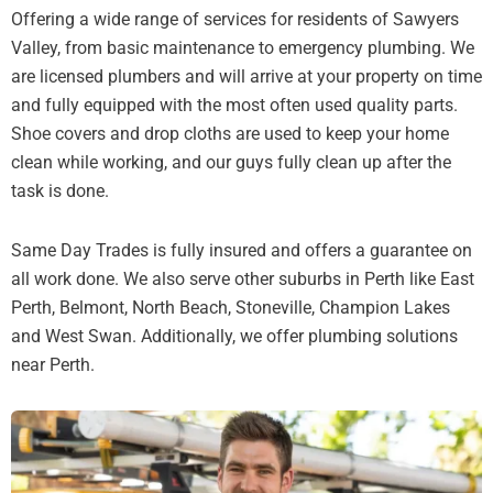
Offering a wide range of services for residents of Sawyers
Valley, from basic maintenance to emergency plumbing. We
are licensed plumbers and will arrive at your property on time
and fully equipped with the most often used quality parts.
Shoe covers and drop cloths are used to keep your home
clean while working, and our guys fully clean up after the
task is done.
Same Day Trades is fully insured and offers a guarantee on
all work done. We also serve other suburbs in Perth like East
Perth, Belmont, North Beach, Stoneville, Champion Lakes
and West Swan. Additionally, we offer plumbing solutions
near Perth.