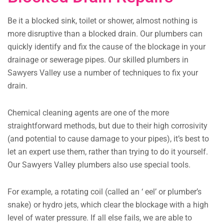
Be it a blocked sink, toilet or shower, almost nothing is
more disruptive than a blocked drain. Our plumbers can
quickly identify and fix the cause of the blockage in your
drainage or sewerage pipes. Our skilled plumbers in
Sawyers Valley use a number of techniques to fix your
drain.
Chemical cleaning agents are one of the more
straightforward methods, but due to their high corrosivity
(and potential to cause damage to your pipes), it’s best to
let an expert use them, rather than trying to do it yourself.
Our Sawyers Valley plumbers also use special tools.
For example, a rotating coil (called an ‘ eel’ or plumber’s
snake) or hydro jets, which clear the blockage with a high
level of water pressure. If all else fails, we are able to