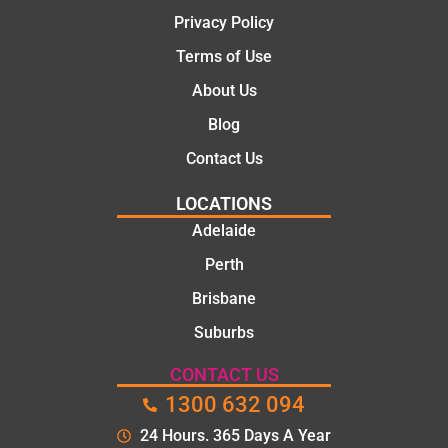
Privacy Policy
Terms of Use
About Us
Blog
Contact Us
LOCATIONS
Adelaide
Perth
Brisbane
Suburbs
CONTACT US
1300 632 094
24 Hours. 365 Days A Year