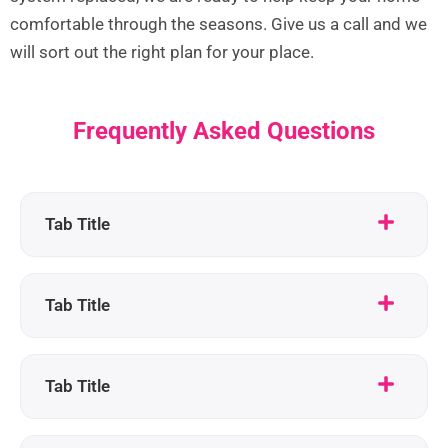
comfortable through the seasons. Give us a call and we
will sort out the right plan for your place.
Frequently Asked Questions
Tab Title
Tab Title
Tab Title