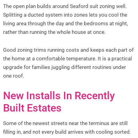
The open plan builds around Seaford suit zoning well.
Splitting a ducted system into zones lets you cool the
living area through the day and the bedrooms at night,
rather than running the whole house at once.
Good zoning trims running costs and keeps each part of
the home at a comfortable temperature. It is a practical
upgrade for families juggling different routines under
one roof.
New Installs In Recently
Built Estates
Some of the newest streets near the terminus are still
filling in, and not every build arrives with cooling sorted.