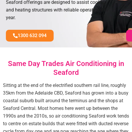
Seaford offerings are designed to assist cooling
and heating structures with reliable operation all
year.
1300 632 094
Same Day Trades Air Conditioning in
Seaford
Sitting at the end of the electrified southern rail line, roughly
35km from the Adelaide CBD, Seaford has grown into a busy
coastal suburb built around the terminus and the shops at
Seaford Central. Most homes here went up between the
1990s and the 2010s, so air conditioning Seaford work tends
to centre on estate builds that were fitted with ducted reverse
cycle from day one and are now reaching the age where they