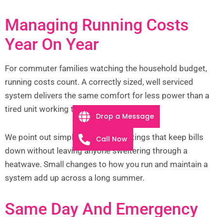
Managing Running Costs
Year On Year
For commuter families watching the household budget,
running costs count. A correctly sized, well serviced
system delivers the same comfort for less power than a
tired unit working too hard.
Drop a Message
We point out simple habits and settings that keep bills
Call Now
down without leaving anyone sweltering through a
heatwave. Small changes to how you run and maintain a
system add up across a long summer.
Same Day And Emergency