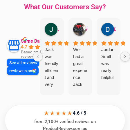
What Our Customers Say?
Jillian Dodd
Aman Mohammadi
Daphne Johnston
Same Day Trades
4.7
Jack
We
Jordan
Based on 1865
was
had a
Smith
reviews
See all reviews
friendly
great
was
efficien
experie
really
review us on
t and
nce
helpful
very
Jack.
helpful
He
in
knows
assess
his
★★★★★
ing my
things
4.6 / 5
needs
and
from 2,100+ verified reviews on
and
highly
ProductReview.com.au