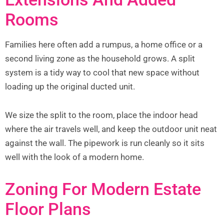
Rooms
Families here often add a rumpus, a home office or a
second living zone as the household grows. A split
system is a tidy way to cool that new space without
loading up the original ducted unit.
We size the split to the room, place the indoor head
where the air travels well, and keep the outdoor unit neat
against the wall. The pipework is run cleanly so it sits
well with the look of a modern home.
Zoning For Modern Estate
Floor Plans