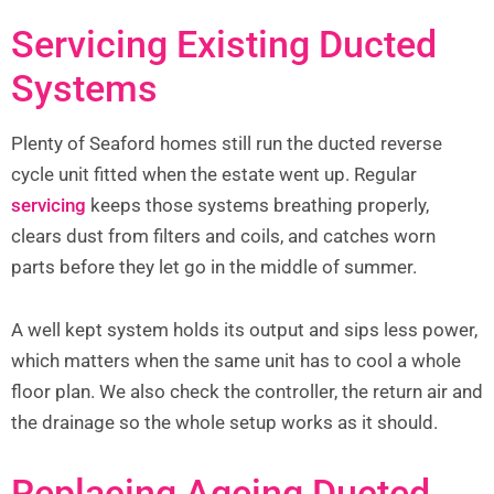
Servicing Existing Ducted
Systems
Plenty of Seaford homes still run the ducted reverse
cycle unit fitted when the estate went up. Regular
servicing
keeps those systems breathing properly,
clears dust from filters and coils, and catches worn
parts before they let go in the middle of summer.
A well kept system holds its output and sips less power,
which matters when the same unit has to cool a whole
floor plan. We also check the controller, the return air and
the drainage so the whole setup works as it should.
Replacing Ageing Ducted