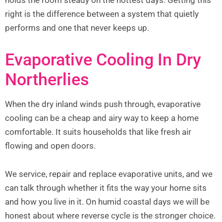
right is the difference between a system that quietly
performs and one that never keeps up.
Evaporative Cooling In Dry
Northerlies
When the dry inland winds push through, evaporative
cooling can be a cheap and airy way to keep a home
comfortable. It suits households that like fresh air
flowing and open doors.
We service, repair and replace evaporative units, and we
can talk through whether it fits the way your home sits
and how you live in it. On humid coastal days we will be
honest about where reverse cycle is the stronger choice.