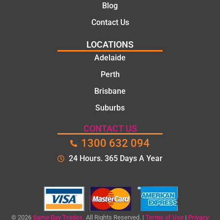
Blog
Contact Us
LOCATIONS
Adelaide
Perth
Brisbane
Suburbs
CONTACT US
1300 632 094
24 Hours. 365 Days A Year
© 2026
Same Day Trades.
All Rights Reserved. |
Terms of Use
|
Privacy