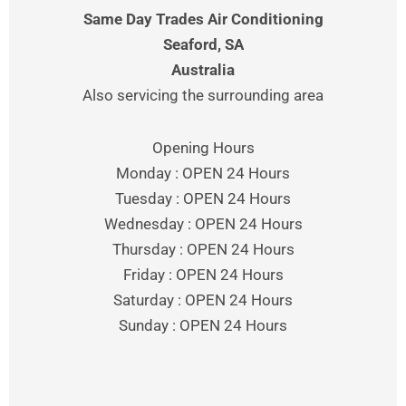
Same Day Trades Air Conditioning
Seaford
, SA
Australia
Also servicing the surrounding area
Opening Hours
Monday : OPEN 24 Hours
Tuesday : OPEN 24 Hours
Wednesday : OPEN 24 Hours
Thursday : OPEN 24 Hours
Friday : OPEN 24 Hours
Saturday : OPEN 24 Hours
Sunday : OPEN 24 Hours