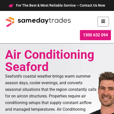
Skip
For The Best & Most Reliable Service – Contact Us Now
to
content
1300 632 094
Air Conditioning
Seaford
Seaford’s coastal weather brings warm summer
season days, cooler evenings, and converts
seasonal situations that the region constantly calls
for on aircon structures. Properties require air
conditioning setups that supply constant airflow
and managed temperatures. Air Conditioning