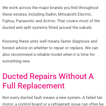
We work across the major brands you find throughout
these estates, including Daikin, Mitsubishi Electric,
Fujitsu, Panasonic and Actron. That covers most of the
ducted and split systems fitted around the suburb.
Knowing these units well means faster diagnosis and
honest advice on whether to repair or replace. We can
also recommend a reliable model when it is time for
something new.
Ducted Repairs Without A
Full Replacement
Not every ducted fault means a new system. A failed fan
motor, a control board or a refrigerant issue can often be