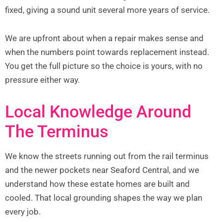
fixed, giving a sound unit several more years of service.
We are upfront about when a repair makes sense and
when the numbers point towards replacement instead.
You get the full picture so the choice is yours, with no
pressure either way.
Local Knowledge Around
The Terminus
We know the streets running out from the rail terminus
and the newer pockets near Seaford Central, and we
understand how these estate homes are built and
cooled. That local grounding shapes the way we plan
every job.