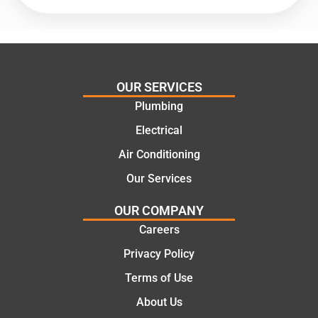
offering
recom
practic
mend.
al and
Thanks
cost
Jack
effectiv
for the
OUR SERVICES
e
work
Plumbing
solutio
today
ns.
mate.
Electrical
Air Conditioning
Our Services
OUR COMPANY
Careers
Privacy Policy
Terms of Use
About Us