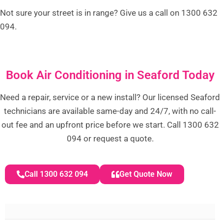
Not sure your street is in range? Give us a call on 1300 632
094.
Book Air Conditioning in Seaford Today
Need a repair, service or a new install? Our licensed Seaford
technicians are available same-day and 24/7, with no call-
out fee and an upfront price before we start. Call 1300 632
094 or request a quote.
Call 1300 632 094
Get Quote Now