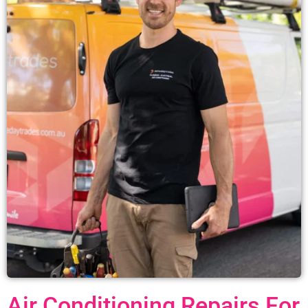
Air Conditioning Repairs For