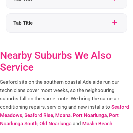
Tab Title
Nearby Suburbs We Also
Service
Seaford sits on the southern coastal Adelaide run our
technicians cover most weeks, so the neighbouring
suburbs fall on the same route. We bring the same air
conditioning repairs, servicing and new installs to
Seaford
Meadows
,
Seaford Rise
,
Moana
,
Port Noarlunga
,
Port
Noarlunga South
,
Old Noarlunga
and
Maslin Beach
.