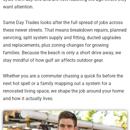
want attention.
Same Day Trades looks after the full spread of jobs across
these newer streets. That means breakdown repairs, planned
servicing, split system supply and fitting, ducted upgrades
and replacements, plus zoning changes for growing
families. Because the beach is only a short drive away, we
stay mindful of how gulf air affects outdoor gear.
Whether you are a commuter chasing a quick fix before the
next hot spell or a family mapping out a system for a
renovated living space, we shape the job around your home
and how it actually lives.