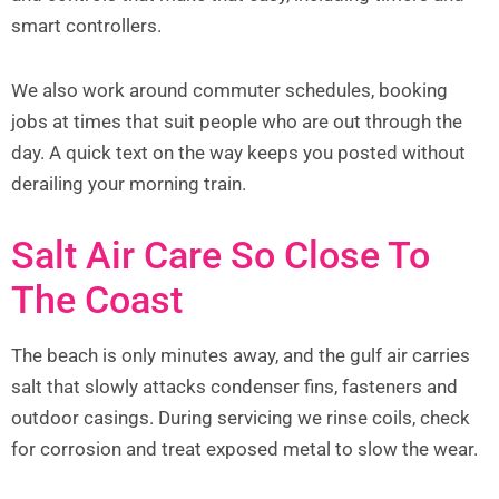
smart controllers.
We also work around commuter schedules, booking
jobs at times that suit people who are out through the
day. A quick text on the way keeps you posted without
derailing your morning train.
Salt Air Care So Close To
The Coast
The beach is only minutes away, and the gulf air carries
salt that slowly attacks condenser fins, fasteners and
outdoor casings. During servicing we rinse coils, check
for corrosion and treat exposed metal to slow the wear.