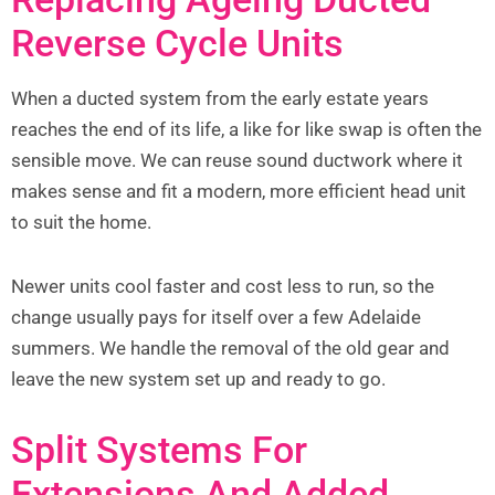
Reverse Cycle Units
When a ducted system from the early estate years
reaches the end of its life, a like for like swap is often the
sensible move. We can reuse sound ductwork where it
makes sense and fit a modern, more efficient head unit
to suit the home.
Newer units cool faster and cost less to run, so the
change usually pays for itself over a few Adelaide
summers. We handle the removal of the old gear and
leave the new system set up and ready to go.
Split Systems For
Extensions And Added