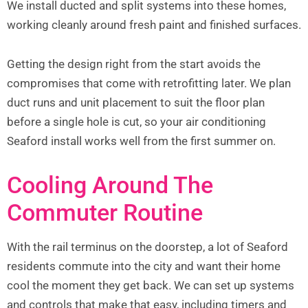
We install ducted and split systems into these homes,
working cleanly around fresh paint and finished surfaces.
Getting the design right from the start avoids the
compromises that come with retrofitting later. We plan
duct runs and unit placement to suit the floor plan
before a single hole is cut, so your air conditioning
Seaford install works well from the first summer on.
Cooling Around The
Commuter Routine
With the rail terminus on the doorstep, a lot of Seaford
residents commute into the city and want their home
cool the moment they get back. We can set up systems
and controls that make that easy, including timers and