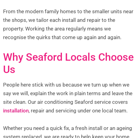
From the modern family homes to the smaller units near
the shops, we tailor each install and repair to the
property. Working the area regularly means we
recognise the quirks that come up again and again.
Why Seaford Locals Choose
Us
People here stick with us because we turn up when we
say we will, explain the work in plain terms and leave the
site clean. Our air conditioning Seaford service covers
installation
, repair and servicing under one local team.
Whether you need a quick fix, a fresh install or an ageing
system replaced, we are ready to help keep your home