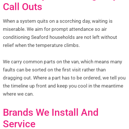
Call Outs
When a system quits on a scorching day, waiting is
miserable. We aim for prompt attendance so air
conditioning Seaford households are not left without
relief when the temperature climbs.
We carry common parts on the van, which means many
faults can be sorted on the first visit rather than
dragging out. Where a part has to be ordered, we tell you
the timeline up front and keep you cool in the meantime
where we can.
Brands We Install And
Service