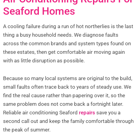
Seaford Homes
A cooling failure during a run of hot northerlies is the last
thing a busy household needs. We diagnose faults
across the common brands and system types found on
these estates, then get comfortable air moving again
with as little disruption as possible.
Because so many local systems are original to the build,
small faults often trace back to years of steady use. We
find the real cause rather than papering over it, so the
same problem does not come back a fortnight later.
Reliable air conditioning Seaford
repairs
save you a
second call out and keep the family comfortable through
the peak of summer.