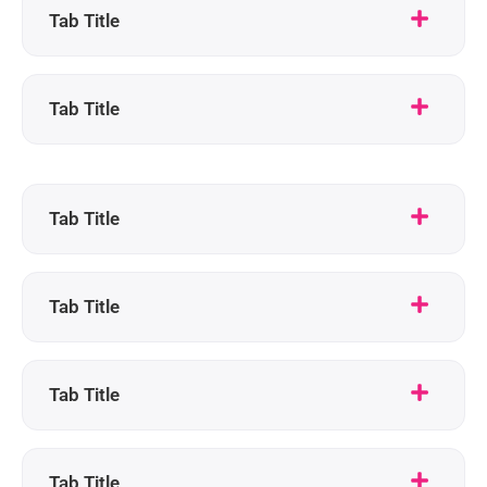
Tab Title
Tab Title
Tab Title
Tab Title
Tab Title
Tab Title