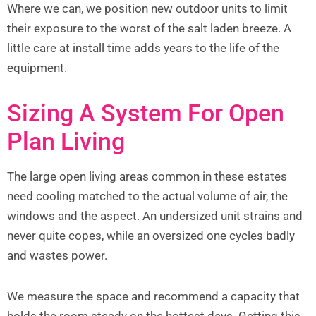
Where we can, we position new outdoor units to limit
their exposure to the worst of the salt laden breeze. A
little care at install time adds years to the life of the
equipment.
Sizing A System For Open
Plan Living
The large open living areas common in these estates
need cooling matched to the actual volume of air, the
windows and the aspect. An undersized unit strains and
never quite copes, while an oversized one cycles badly
and wastes power.
We measure the space and recommend a capacity that
holds the room steady on the hottest days. Getting this