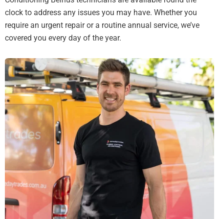
clock to address any issues you may have. Whether you
require an urgent repair or a routine annual service, we’ve
covered you every day of the year.