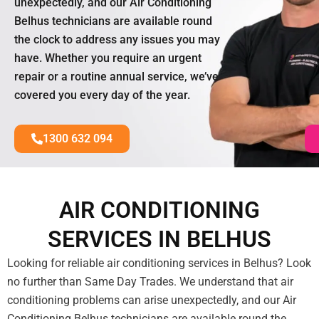
unexpectedly, and our Air Conditioning
Belhus technicians are available round
the clock to address any issues you may
have. Whether you require an urgent
repair or a routine annual service, we’ve
covered you every day of the year.
1300 632 094
AIR CONDITIONING
SERVICES IN BELHUS
Looking for reliable air conditioning services in Belhus? Look
no further than Same Day Trades. We understand that air
conditioning problems can arise unexpectedly, and our Air
Conditioning Belhus technicians are available round the