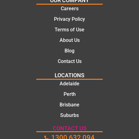
OUR COMPANY
ns.
mate.
Careers
Privacy Policy
Terms of Use
About Us
Blog
Contact Us
LOCATIONS
Adelaide
Perth
Brisbane
Suburbs
CONTACT US
1300 632 094