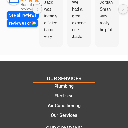
Jack
We
Jordan
Based on 1865
was
had a
Smith
reviews
See all reviews
friendly
great
was
efficien
experie
really
review us on
t and
nce
helpful
very
Jack.
helpful
He
in
knows
assess
his
ing my
things
needs
and
and
highly
OUR SERVICES
offering
recom
Plumbing
practic
mend.
Electrical
al and
Thanks
cost
Jack
Air Conditioning
effectiv
for the
Our Services
e
work
solutio
today