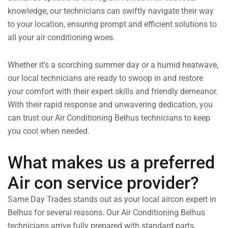
knowledge, our technicians can swiftly navigate their way
to your location, ensuring prompt and efficient solutions to
all your air conditioning woes.
Whether it’s a scorching summer day or a humid heatwave,
our local technicians are ready to swoop in and restore
your comfort with their expert skills and friendly demeanor.
With their rapid response and unwavering dedication, you
can trust our Air Conditioning Belhus technicians to keep
you cool when needed.
What makes us a preferred
Air con service provider?
Same Day Trades stands out as your local aircon expert in
Belhus for several reasons. Our Air Conditioning Belhus
technicians arrive fully prepared with standard parts,