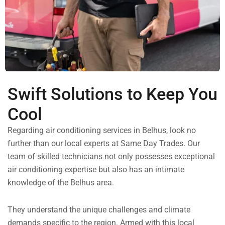
Swift Solutions to Keep You
Cool
Regarding air conditioning services in Belhus, look no
further than our local experts at Same Day Trades. Our
team of skilled technicians not only possesses exceptional
air conditioning expertise but also has an intimate
knowledge of the Belhus area.
They understand the unique challenges and climate
demands specific to the region. Armed with this local