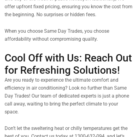
offer upfront fixed pricing, ensuring you know the cost from
the beginning. No surprises or hidden fees.
When you choose Same Day Trades, you choose
affordability without compromising quality.
Cool Off with Us: Reach Out
for Refreshing Solutions!
Are you ready to experience the ultimate comfort and
efficiency in air conditioning? Look no further than Same
Day Trades! Our team of dedicated experts is just a phone
call away, waiting to bring the perfect climate to your
space.
Don’t let the sweltering heat or chilly temperatures get the
best of you. Contact us today at 1300-632-094, and let’s