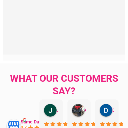
WHAT OUR CUSTOMERS
SAY?
Jillian Dodd
Aman Mohammadi
Daphne Johnston
Same Day Trades
4.7