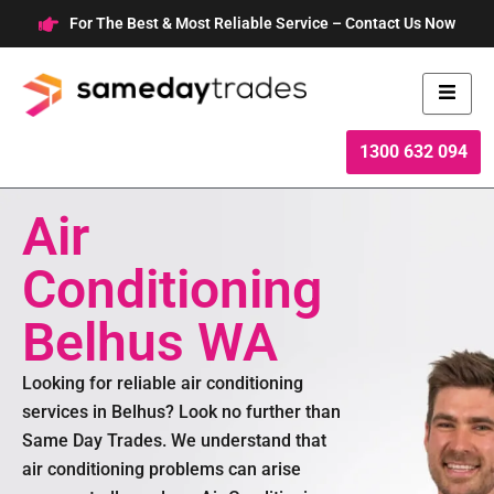
Skip
For The Best & Most Reliable Service – Contact Us Now
to
content
1300 632 094
Air
Conditioning
Belhus WA
Looking for reliable air conditioning
services in Belhus? Look no further than
Same Day Trades. We understand that
air conditioning problems can arise