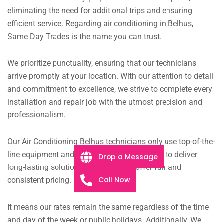
eliminating the need for additional trips and ensuring
efficient service. Regarding air conditioning in Belhus,
Same Day Trades is the name you can trust.
We prioritize punctuality, ensuring that our technicians
arrive promptly at your location. With our attention to detail
and commitment to excellence, we strive to complete every
installation and repair job with the utmost precision and
professionalism.
Our Air Conditioning Belhus technicians only use top-of-the-
line equipment and components. It allows us to deliver
Drop a Message
long-lasting solutions.
Moreover, We offer fair and
Call Now
consistent pricing.
It means our rates remain the same regardless of the time
and day of the week or public holidays. Additionally, We