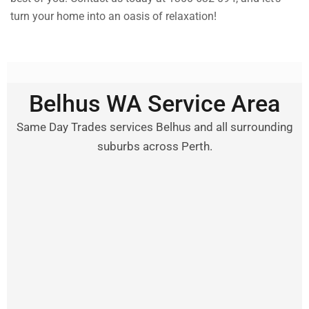
turn your home into an oasis of relaxation!
Belhus WA Service Area
Same Day Trades services Belhus and all surrounding
suburbs across Perth.