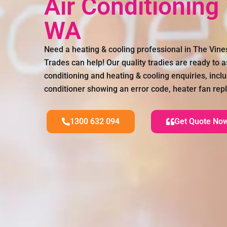
Air Conditioning
WA
Need a heating & cooling professional in The Vin
Trades can help! Our quality tradies are ready to as
conditioning and heating & cooling enquiries, incl
conditioner showing an error code, heater fan r
1300 632 094
Get Quote No