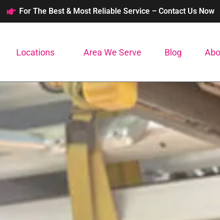
For The Best & Most Reliable Service – Contact Us Now
Locations
Area We Serve
Blog
Abo