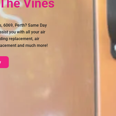
 The Vines
es, 6069, Perth? Same Day
sist you with all your air
uding replacement, air
eplacement and much more!
w