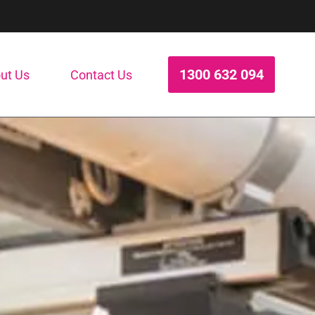
1300 632 094
ut Us
Contact Us