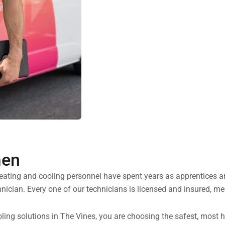
men
heating and cooling personnel have spent years as apprentices 
nician. Every one of our technicians is licensed and insured, me
ng solutions in The Vines, you are choosing the safest, most ha