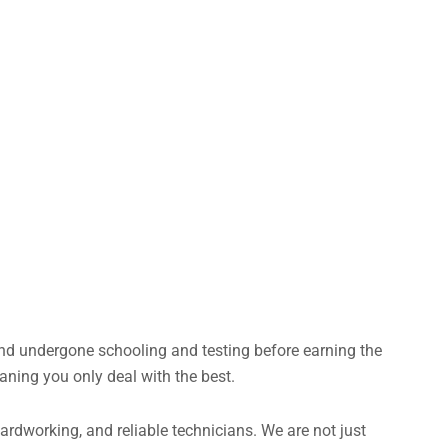
and undergone schooling and testing before earning the
aning you only deal with the best.
rdworking, and reliable technicians. We are not just