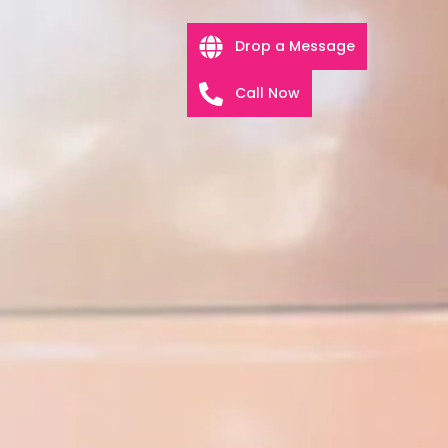
Drop a Message
Call Now