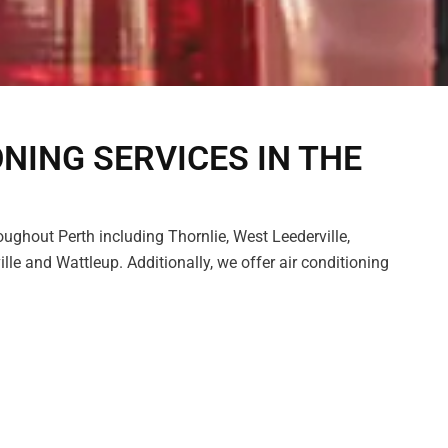
ONING SERVICES IN THE
oughout Perth including Thornlie, West Leederville,
lle and Wattleup. Additionally, we offer air conditioning