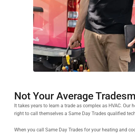
Not Your Average Trades
It takes years to learn a trade as complex as HVAC. Our 
right to call themselves a Same Day Trades qualified tech
When you call Same Day Trades for your heating and cooli