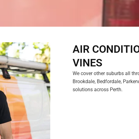
AIR CONDITI
VINES
We cover other suburbs all thr
Brookdale, Bedfordale, Parkervi
solutions across Perth.