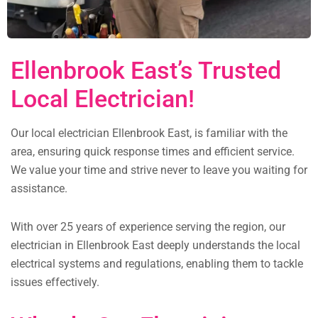
Ellenbrook East’s Trusted
Local Electrician!
Our local electrician Ellenbrook East, is familiar with the
area, ensuring quick response times and efficient service.
We value your time and strive never to leave you waiting for
assistance.
With over 25 years of experience serving the region, our
electrician in Ellenbrook East deeply understands the local
electrical systems and regulations, enabling them to tackle
issues effectively.