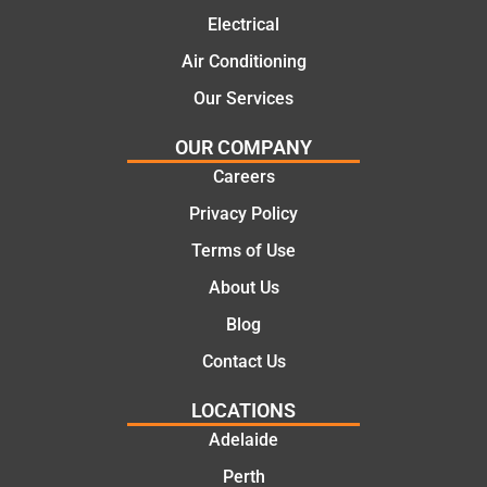
ns.
mate.
Electrical
Air Conditioning
Our Services
OUR COMPANY
Careers
Privacy Policy
Terms of Use
About Us
Blog
Contact Us
LOCATIONS
Adelaide
Perth