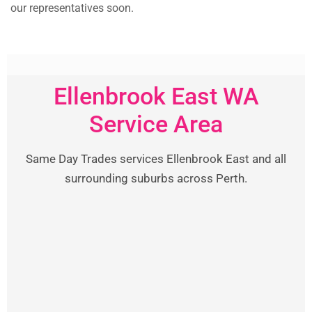
our representatives soon.
Ellenbrook East WA
Service Area
Same Day Trades services Ellenbrook East and all
surrounding suburbs across Perth.