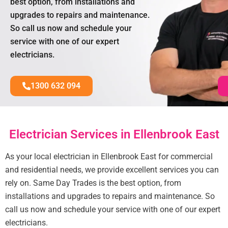
best option, from installations and
upgrades to repairs and maintenance.
So call us now and schedule your
service with one of our expert
electricians.
1300 632 094
Electrician Services in Ellenbrook East
As your local electrician in Ellenbrook East for commercial
and residential needs, we provide excellent services you can
rely on. Same Day Trades is the best option, from
installations and upgrades to repairs and maintenance. So
call us now and schedule your service with one of our expert
electricians.