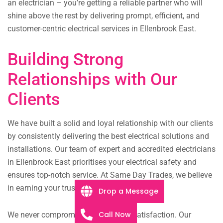
an electrician – you’re getting a reliable partner who will
shine above the rest by delivering prompt, efficient, and
customer-centric electrical services in Ellenbrook East.
Building Strong
Relationships with Our
Clients
We have built a solid and loyal relationship with our clients
by consistently delivering the best electrical solutions and
installations. Our team of expert and accredited electricians
in Ellenbrook East prioritises your electrical safety and
ensures top-notch service. At Same Day Trades, we believe
in earning your trust.
Drop a Message
Call Now
We never compromise on customer satisfaction. Our