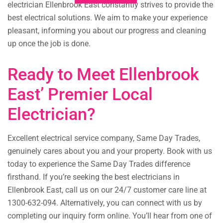
electrician Ellenbrook East constantly strives to provide the
best electrical solutions. We aim to make your experience
pleasant, informing you about our progress and cleaning
up once the job is done.
Ready to Meet Ellenbrook
East’ Premier Local
Electrician?
Excellent electrical service company, Same Day Trades,
genuinely cares about you and your property. Book with us
today to experience the Same Day Trades difference
firsthand. If you’re seeking the best electricians in
Ellenbrook East, call us on our 24/7 customer care line at
1300-632-094. Alternatively, you can connect with us by
completing our inquiry form online. You’ll hear from one of