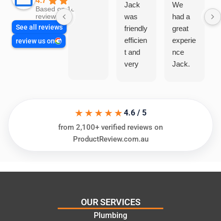
4.7
Jack
We
Based on 1866
was
had a
reviews
See all reviews
friendly
great
efficien
experie
review us on
t and
nce
very
Jack.
helpful
He
in
knows
assess
his
★★★★★
ing my
things
4.6 / 5
needs
and
from 2,100+ verified reviews on
and
highly
ProductReview.com.au
offering
recom
practic
mend.
al and
Thanks
cost
Jack
effectiv
for the
OUR SERVICES
e
work
Plumbing
solutio
today