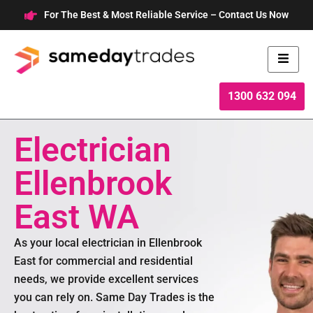
Skip
For The Best & Most Reliable Service – Contact Us Now
to
content
1300 632 094
Electrician
Ellenbrook
East WA
As your local electrician in Ellenbrook
East for commercial and residential
needs, we provide excellent services
you can rely on. Same Day Trades is the