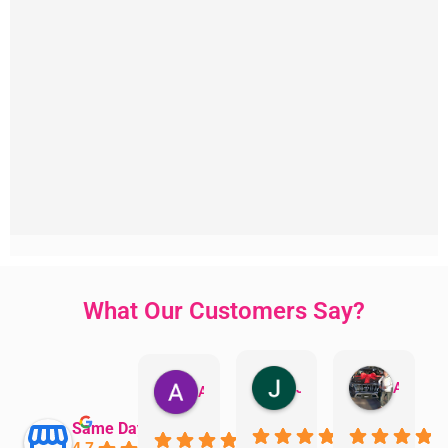
What Our Customers Say?
Jillian Dodd
Aman Mohammadi
Austen Gatehouse
Same Day Trades