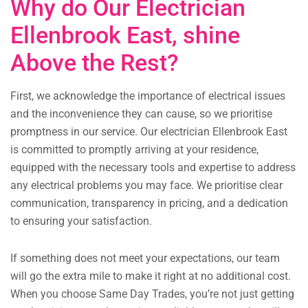
Why do Our Electrician
Ellenbrook East, shine
Above the Rest?
First, we acknowledge the importance of electrical issues
and the inconvenience they can cause, so we prioritise
promptness in our service. Our electrician Ellenbrook East
is committed to promptly arriving at your residence,
equipped with the necessary tools and expertise to address
any electrical problems you may face. We prioritise clear
communication, transparency in pricing, and a dedication
to ensuring your satisfaction.
If something does not meet your expectations, our team
will go the extra mile to make it right at no additional cost.
When you choose Same Day Trades, you’re not just getting