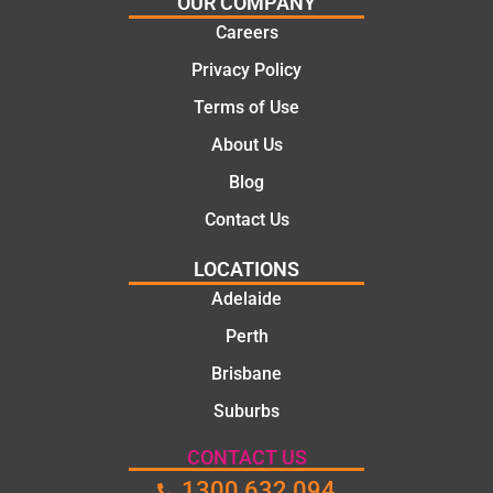
OUR COMPANY
mate.
tion of
Careers
the job,
Privacy Policy
they
were
Terms of Use
profess
About Us
ional,
knowle
Blog
dgeabl
Contact Us
e, and
polite.
LOCATIONS
They
Adelaide
took
Perth
the
time to
Brisbane
explain
Suburbs
the
proble
CONTACT US
m and
1300 632 094