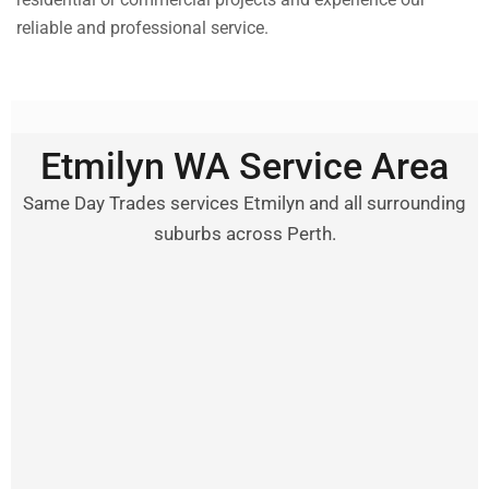
reliable and professional service.
Etmilyn WA Service Area
Same Day Trades services Etmilyn and all surrounding
suburbs across Perth.