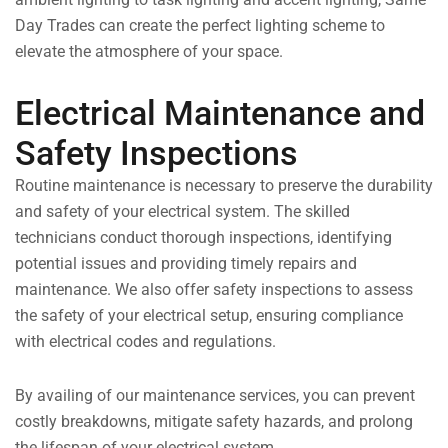
Day Trades can create the perfect lighting scheme to
elevate the atmosphere of your space.
Electrical Maintenance and
Safety Inspections
Routine maintenance is necessary to preserve the durability
and safety of your electrical system. The skilled
technicians conduct thorough inspections, identifying
potential issues and providing timely repairs and
maintenance. We also offer safety inspections to assess
the safety of your electrical setup, ensuring compliance
with electrical codes and regulations.
By availing of our maintenance services, you can prevent
costly breakdowns, mitigate safety hazards, and prolong
the lifespan of your electrical system.