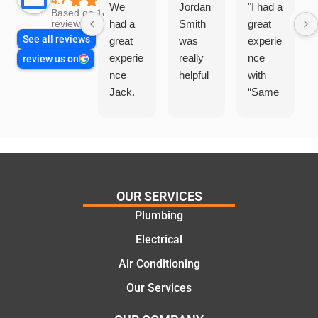
4.7
We
Jordan
"I had a
Based on 1864
had a
Smith
great
reviews
See all reviews
great
was
experie
experie
really
nce
review us on
nce
helpful
with
Jack.
“Same
He
Day
knows
Trades
his
”for a
things
recent
and
plumbi
highly
ng
OUR SERVICES
recom
repair.
Plumbing
mend.
From
Electrical
Thanks
the
Jack
initial
Air Conditioning
for the
call to
Our Services
work
the
today
comple