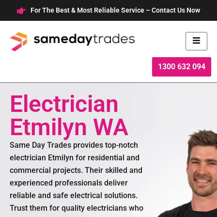
Skip
For The Best & Most Reliable Service – Contact Us Now
to
content
1300 632 094
Electrician
Etmilyn WA
Same Day Trades provides top-notch
electrician Etmilyn for residential and
commercial projects. Their skilled and
experienced professionals deliver
reliable and safe electrical solutions.
Trust them for quality electricians who