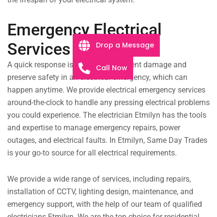
Emergency Electrical
Services
Drop a Message
A quick response is essential to prevent damage and
Call Now
preserve safety in an electrical emergency, which can
happen anytime. We provide electrical emergency services
around-the-clock to handle any pressing electrical problems
you could experience. The electrician Etmilyn has the tools
and expertise to manage emergency repairs, power
outages, and electrical faults. In Etmilyn, Same Day Trades
is your go-to source for all electrical requirements.
We provide a wide range of services, including repairs,
installation of CCTV, lighting design, maintenance, and
emergency support, with the help of our team of qualified
electricians Etmilyn. We are the top choice for residential,