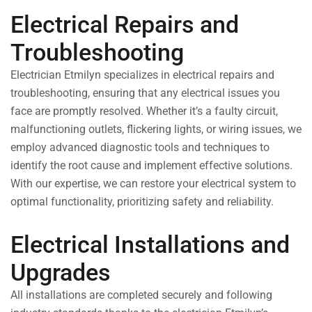
Electrical Repairs and
Troubleshooting
Electrician Etmilyn specializes in electrical repairs and
troubleshooting, ensuring that any electrical issues you
face are promptly resolved. Whether it’s a faulty circuit,
malfunctioning outlets, flickering lights, or wiring issues, we
employ advanced diagnostic tools and techniques to
identify the root cause and implement effective solutions.
With our expertise, we can restore your electrical system to
optimal functionality, prioritizing safety and reliability.
Electrical Installations and
Upgrades
All installations are completed securely and following