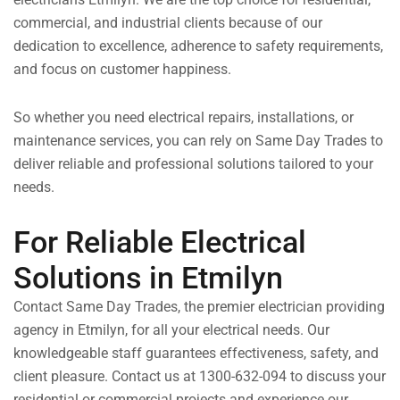
commercial, and industrial clients because of our
dedication to excellence, adherence to safety requirements,
and focus on customer happiness.
So whether you need electrical repairs, installations, or
maintenance services, you can rely on Same Day Trades to
deliver reliable and professional solutions tailored to your
needs.
For Reliable Electrical
Solutions in Etmilyn
Contact Same Day Trades, the premier electrician providing
agency in Etmilyn, for all your electrical needs. Our
knowledgeable staff guarantees effectiveness, safety, and
client pleasure. Contact us at 1300-632-094 to discuss your
residential or commercial projects and experience our