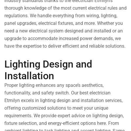
industry standards thanks to the electrician Etmilyn’s
thorough knowledge of the most current electrical rules and
regulations. We handle everything from wiring, lighting,
panel upgrades, electrical fixtures, and more. Whether you
need a new electrical system designed and installed or an
upgrade to accommodate increased power demands, we
have the expertise to deliver efficient and reliable solutions.
Lighting Design and
Installation
Proper lighting enhances any space’s aesthetics,
functionality, and safety switch. Our best electrician
Etmilyn excels in lighting design and installation services,
offering customized solutions to meet your unique
requirements. We provide expert advice on lighting design,
fixture selection, and energy-efficient options here. From
ambient lighting to task lighting and accent lighting, Same