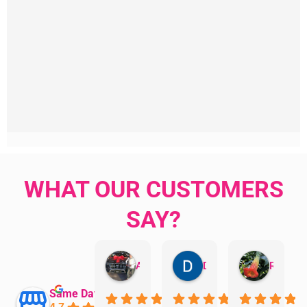
WHAT OUR CUSTOMERS
SAY?
Aman Mohammadi
Daphne Johnston
Rosanna
Same Day Trades