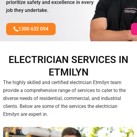
prioritize safety and excellence in every
job they undertake.
1300 632 094
ELECTRICIAN SERVICES IN
ETMILYN
The highly skilled and certified electrician Etmilyn team
provide a comprehensive range of services to cater to the
diverse needs of residential, commercial, and industrial
clients. Below are some of the services the electrician
Etmilyn are expert in.