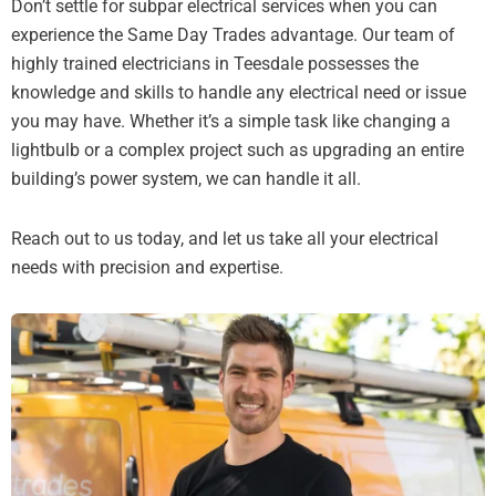
Don’t settle for subpar electrical services when you can
experience the Same Day Trades advantage. Our team of
highly trained electricians in Teesdale possesses the
knowledge and skills to handle any electrical need or issue
you may have. Whether it’s a simple task like changing a
lightbulb or a complex project such as upgrading an entire
building’s power system, we can handle it all.
Reach out to us today, and let us take all your electrical
needs with precision and expertise.