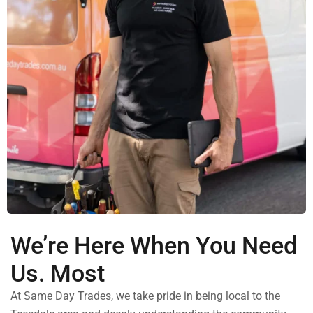
We’re Here When You Need
Us. Most
At Same Day Trades, we take pride in being local to the