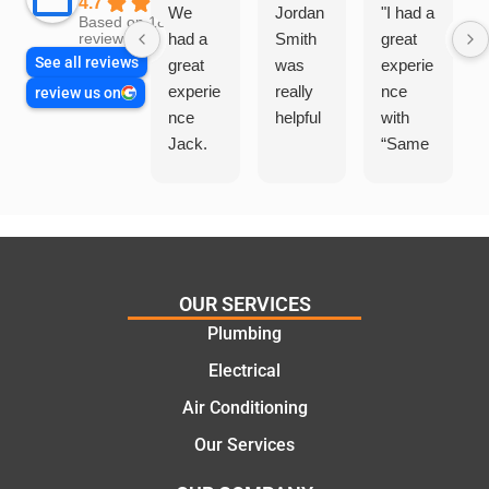
4.7
We
Jordan
"I had a
Based on 1864
had a
Smith
great
reviews
See all reviews
great
was
experie
experie
really
nce
review us on
nce
helpful
with
Jack.
“Same
He
Day
knows
Trades
his
”for a
things
recent
and
plumbi
highly
ng
OUR SERVICES
recom
repair.
Plumbing
mend.
From
Electrical
Thanks
the
Jack
initial
Air Conditioning
for the
call to
Our Services
work
the
today
comple