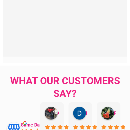
WHAT OUR CUSTOMERS
SAY?
Aman Mohammadi
Daphne Johnston
Rosanna
Same Day Trades