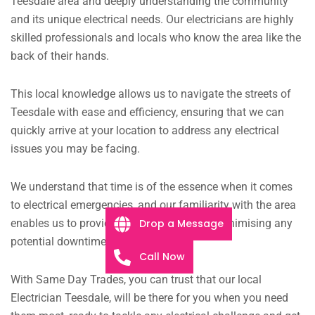
Teesdale area and deeply understanding the community
and its unique electrical needs. Our electricians are highly
skilled professionals and locals who know the area like the
back of their hands.
This local knowledge allows us to navigate the streets of
Teesdale with ease and efficiency, ensuring that we can
quickly arrive at your location to address any electrical
issues you may be facing.
We understand that time is of the essence when it comes
to electrical emergencies, and our familiarity with the area
Drop a Message
enables us to provide prompt assistance, minimising any
potential downtime.
Call Now
With Same Day Trades, you can trust that our local
Electrician Teesdale, will be there for you when you need