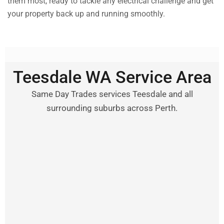
them most, ready to tackle any electrical challenge and get
your property back up and running smoothly.
Teesdale WA Service Area
Same Day Trades services Teesdale and all
surrounding suburbs across Perth.