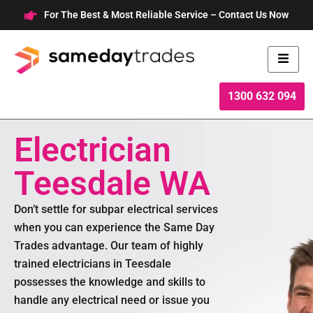
Skip
For The Best & Most Reliable Service – Contact Us Now
to
content
1300 632 094
Electrician
Teesdale WA
Don’t settle for subpar electrical services
when you can experience the Same Day
Trades advantage. Our team of highly
trained electricians in Teesdale
possesses the knowledge and skills to
handle any electrical need or issue you