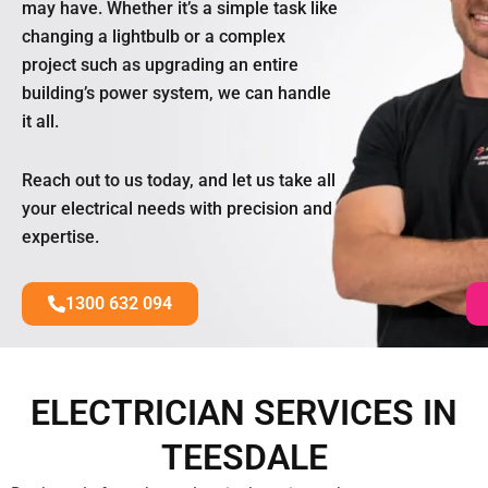
may have. Whether it’s a simple task like
changing a lightbulb or a complex
project such as upgrading an entire
building’s power system, we can handle
it all.
Reach out to us today, and let us take all
your electrical needs with precision and
expertise.
1300 632 094
ELECTRICIAN SERVICES IN
TEESDALE