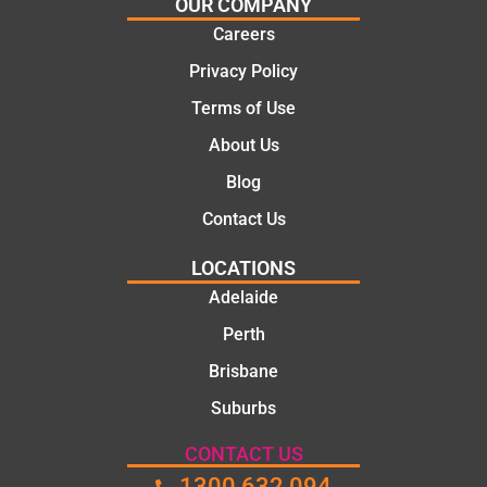
OUR COMPANY
mate.
tion of
Careers
the job,
Privacy Policy
they
were
Terms of Use
profess
About Us
ional,
knowle
Blog
dgeabl
Contact Us
e, and
polite.
LOCATIONS
They
Adelaide
took
Perth
the
time to
Brisbane
explain
Suburbs
the
proble
CONTACT US
m and
1300 632 094