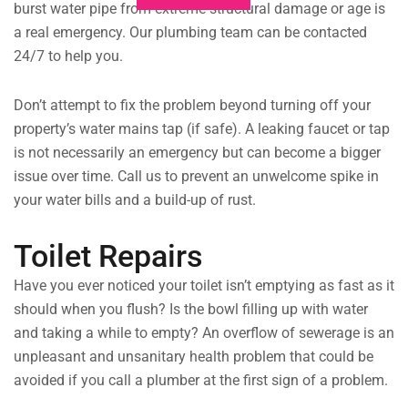
burst water pipe from extreme structural damage or age is
a real emergency. Our plumbing team can be contacted
24/7 to help you.
Don’t attempt to fix the problem beyond turning off your
property’s water mains tap (if safe). A leaking faucet or tap
is not necessarily an emergency but can become a bigger
issue over time. Call us to prevent an unwelcome spike in
your water bills and a build-up of rust.
Toilet Repairs
Have you ever noticed your toilet isn’t emptying as fast as it
should when you flush? Is the bowl filling up with water
and taking a while to empty? An overflow of sewerage is an
unpleasant and unsanitary health problem that could be
avoided if you call a plumber at the first sign of a problem.