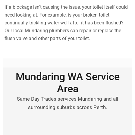
If a blockage isn’t causing the issue, your toilet itself could
need looking at. For example, is your broken toilet
continually trickling water well after it has been flushed?
Our local Mundaring plumbers can repair or replace the
flush valve and other parts of your toilet.
Mundaring WA Service
Area
Same Day Trades services Mundaring and all
surrounding suburbs across Perth.