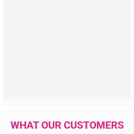
WHAT OUR CUSTOMERS