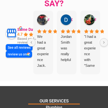
SAY?
Aman Mohammadi
Daphne Johnston
Rosanna
Same Day Trades
4.7
We
Jordan
"I had a
Based on 1864
had a
Smith
great
reviews
See all reviews
great
was
experie
experie
really
nce
review us on
nce
helpful
with
Jack.
“Same
He
Day
knows
Trades
his
”for a
things
recent
and
plumbi
highly
ng
OUR SERVICES
recom
repair.
Plumbing