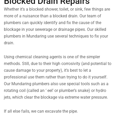
Blocked Drain Repairs
Whether it’s a blocked shower, toilet, or sink, few things are
more of a nuisance than a blocked drain. Our team of
plumbers can quickly identify and fix the cause of the
blockage in your sewerage or drainage pipes. Our skilled
plumbers in Mundaring use several techniques to fix your
drain.
Using chemical cleaning agents is one of the simpler
methods. Still, due to their high corrosivity (and potential to
cause damage to your property), it’s best to let a
professional use them rather than trying to do it yourself.
Our Mundaring plumbers also use special tools such as a
rotating coil (called an ‘ eel’ or plumber’s snake) or hydro
jets, which clear the blockage via extreme water pressure.
If all else fails, we can excavate the pipe.