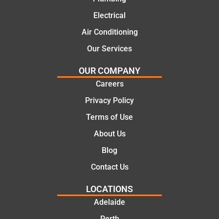
mend.
From
Electrical
Thanks
the
Jack
initial
Air Conditioning
for the
call to
Our Services
work
the
today
comple
OUR COMPANY
mate.
tion of
Careers
the job,
Privacy Policy
they
were
Terms of Use
profess
About Us
ional,
knowle
Blog
dgeabl
Contact Us
e, and
polite.
LOCATIONS
They
Adelaide
took
Perth
the