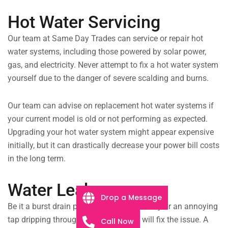
Hot Water Servicing
Our team at Same Day Trades can service or repair hot
water systems, including those powered by solar power,
gas, and electricity. Never attempt to fix a hot water system
yourself due to the danger of severe scalding and burns.
Our team can advise on replacement hot water systems if
your current model is old or not performing as expected.
Upgrading your hot water system might appear expensive
initially, but it can drastically decrease your power bill costs
in the long term.
Water Leaks
Drop a Message
Be it a burst drain pipe flooding the laundry or an annoying
tap dripping throughout the night; we will fix the issue. A
Call Now