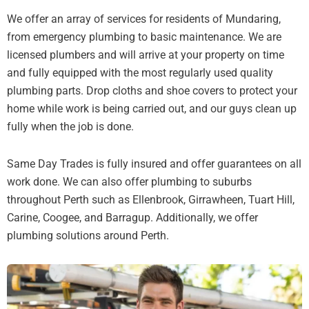
We offer an array of services for residents of Mundaring,
from emergency plumbing to basic maintenance. We are
licensed plumbers and will arrive at your property on time
and fully equipped with the most regularly used quality
plumbing parts. Drop cloths and shoe covers to protect your
home while work is being carried out, and our guys clean up
fully when the job is done.
Same Day Trades is fully insured and offer guarantees on all
work done. We can also offer plumbing to suburbs
throughout Perth such as Ellenbrook, Girrawheen, Tuart Hill,
Carine, Coogee, and Barragup. Additionally, we offer
plumbing solutions around Perth.