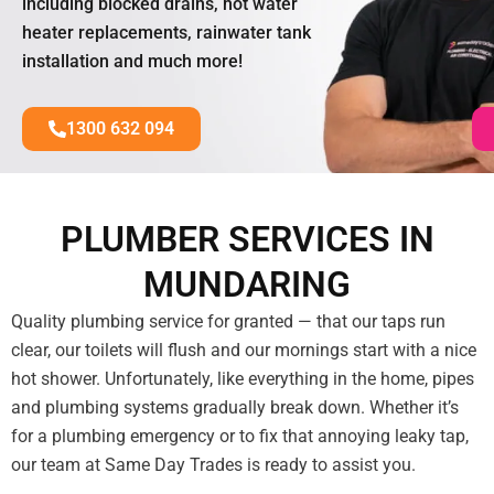
including blocked drains, hot water
heater replacements, rainwater tank
installation and much more!
1300 632 094
PLUMBER SERVICES IN
MUNDARING
Quality plumbing service for granted — that our taps run
clear, our toilets will flush and our mornings start with a nice
hot shower. Unfortunately, like everything in the home, pipes
and plumbing systems gradually break down. Whether it’s
for a plumbing emergency or to fix that annoying leaky tap,
our team at Same Day Trades is ready to assist you.