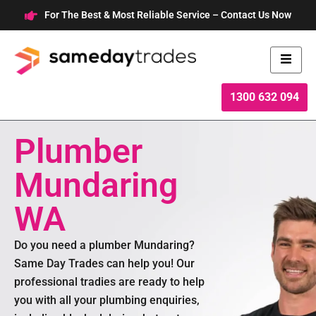
Skip
For The Best & Most Reliable Service – Contact Us Now
to
content
1300 632 094
Plumber
Mundaring
WA
Do you need a plumber Mundaring?
Same Day Trades can help you! Our
professional tradies are ready to help
you with all your plumbing enquiries,