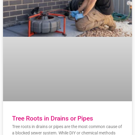
Tree Roots in Drains or Pipes
Tree roots in drains or pipes are the most common cause of
a blocked sewer system. While DIY or chemical methods