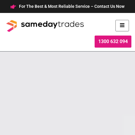
Skip
For The Best & Most Reliable Service – Contact Us Now
to
content
1300 632 094