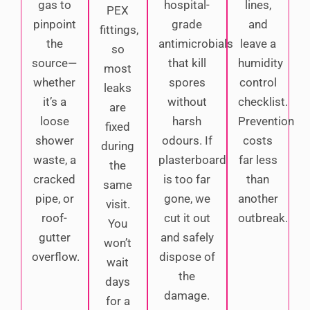
gas to
hospital-
lines,
PEX
pinpoint
grade
and
fittings,
the
antimicrobials
leave a
so
source—
that kill
humidity
most
whether
spores
control
leaks
it’s a
without
checklist.
are
loose
harsh
Prevention
fixed
shower
odours. If
costs
during
waste, a
plasterboard
far less
the
cracked
is too far
than
same
pipe, or
gone, we
another
visit.
roof-
cut it out
outbreak.
You
gutter
and safely
won’t
overflow.
dispose of
wait
the
days
damage.
for a