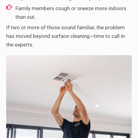
Family members cough or sneeze more indoors
than out.
If two or more of those sound familiar, the problem
has moved beyond surface cleaning—time to call in
the experts.