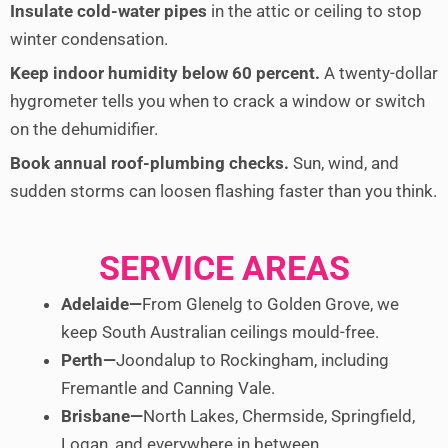
Insulate cold-water pipes
in the attic or ceiling to stop
winter condensation.
Keep indoor humidity below 60 percent.
A twenty-dollar
hygrometer tells you when to crack a window or switch
on the dehumidifier.
Book annual roof-plumbing checks.
Sun, wind, and
sudden storms can loosen flashing faster than you think.
SERVICE AREAS
Adelaide—
From Glenelg to Golden Grove, we
keep South Australian ceilings mould-free.
Perth—
Joondalup to Rockingham, including
Fremantle and Canning Vale.
Brisbane—
North Lakes, Chermside, Springfield,
Logan, and everywhere in between.