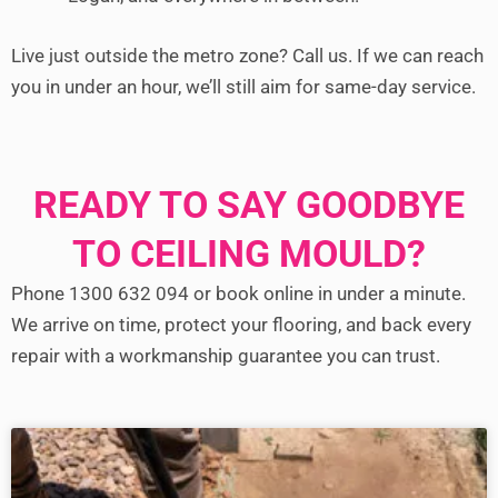
Live just outside the metro zone? Call us. If we can reach
you in under an hour, we’ll still aim for same-day service.
READY TO SAY GOODBYE
TO CEILING MOULD?
Phone 1300 632 094 or book online in under a minute.
We arrive on time, protect your flooring, and back every
repair with a workmanship guarantee you can trust.