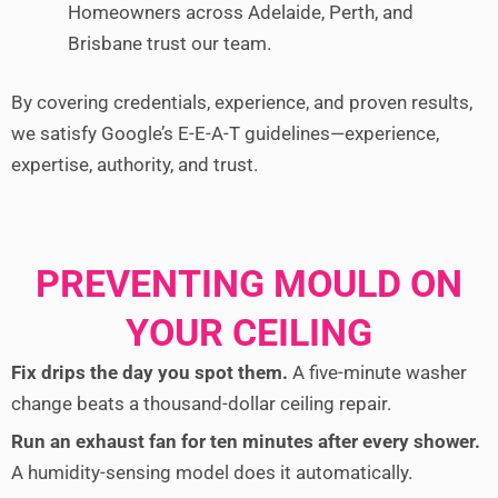
Homeowners across Adelaide, Perth, and
Brisbane trust our team.
By covering credentials, experience, and proven results,
we satisfy Google’s E-E-A-T guidelines—experience,
expertise, authority, and trust.
PREVENTING MOULD ON
YOUR CEILING
Fix drips the day you spot them.
A five-minute washer
change beats a thousand-dollar ceiling repair.
Run an exhaust fan for ten minutes after every shower.
A humidity-sensing model does it automatically.