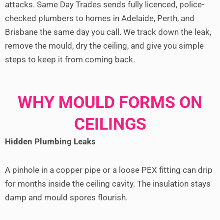
attacks. Same Day Trades sends fully licenced, police-
checked plumbers to homes in Adelaide, Perth, and
Brisbane the same day you call. We track down the leak,
remove the mould, dry the ceiling, and give you simple
steps to keep it from coming back.
WHY MOULD FORMS ON
CEILINGS
Hidden Plumbing Leaks
A pinhole in a copper pipe or a loose PEX fitting can drip
for months inside the ceiling cavity. The insulation stays
damp and mould spores flourish.