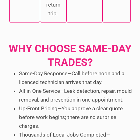
return
trip.
WHY CHOOSE SAME-DAY
TRADES?
Same-Day Response—Call before noon and a
licenced technician arrives that day.
All-in-One Service—Leak detection, repair, mould
removal, and prevention in one appointment.
Up-Front Pricing—You approve a clear quote
before work begins; there are no surprise
charges.
Thousands of Local Jobs Completed—