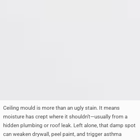
Ceiling mould is more than an ugly stain. It means
moisture has crept where it shouldn’t—usually from a
hidden plumbing or roof leak. Left alone, that damp spot
can weaken drywall, peel paint, and trigger asthma