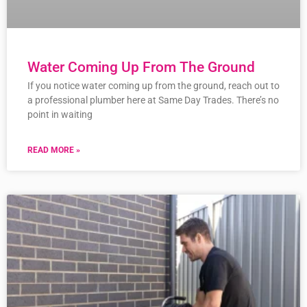
Water Coming Up From The Ground
If you notice water coming up from the ground, reach out to
a professional plumber here at Same Day Trades. There’s no
point in waiting
READ MORE »