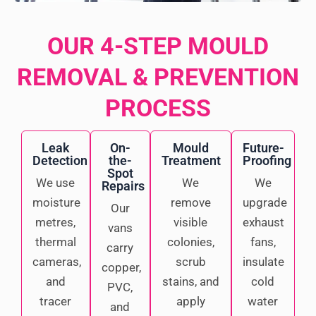
OUR 4-STEP MOULD
REMOVAL & PREVENTION
PROCESS
Leak
On-
Mould
Future-
Detection
the-
Treatment
Proofing
Spot
We use
We
We
Repairs
moisture
remove
upgrade
Our
metres,
visible
exhaust
vans
thermal
colonies,
fans,
carry
cameras,
scrub
insulate
copper,
and
stains, and
cold
PVC,
tracer
apply
water
and