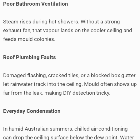
Poor Bathroom Ventilation
Steam rises during hot showers. Without a strong
exhaust fan, that vapour lands on the cooler ceiling and
feeds mould colonies.
Roof Plumbing Faults
Damaged flashing, cracked tiles, or a blocked box gutter
let rainwater track into the ceiling. Mould often shows up
far from the leak, making DIY detection tricky.
Everyday Condensation
In humid Australian summers, chilled air-conditioning
can drop the ceiling surface below the dew point. Water