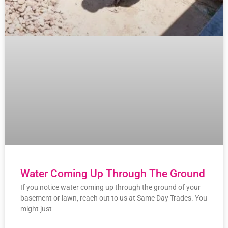
Water Coming Up Through The Ground
If you notice water coming up through the ground of your
basement or lawn, reach out to us at Same Day Trades. You
might just