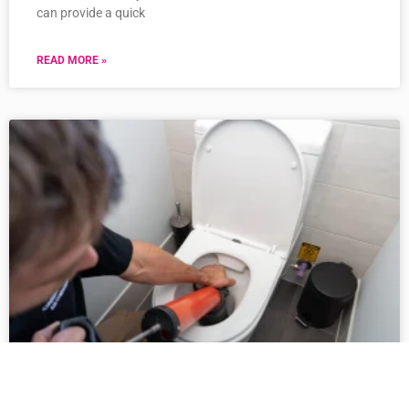
can provide a quick
READ MORE »