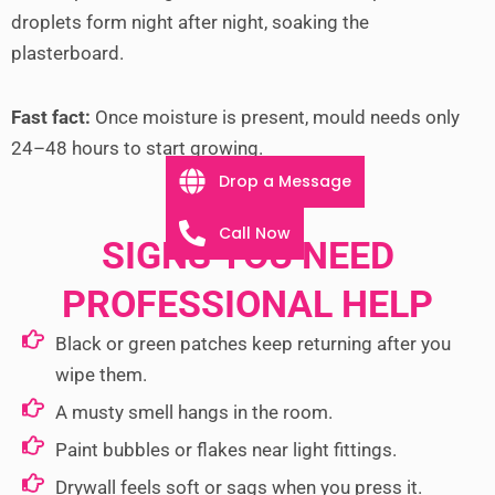
droplets form night after night, soaking the
plasterboard.
Fast fact:
Once moisture is present, mould needs only
24–48 hours to start growing.
Drop a Message
Call Now
SIGNS YOU NEED
PROFESSIONAL HELP
Black or green patches keep returning after you
wipe them.
A musty smell hangs in the room.
Paint bubbles or flakes near light fittings.
Drywall feels soft or sags when you press it.