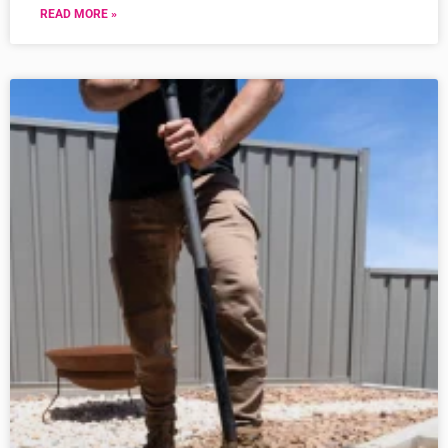
READ MORE »