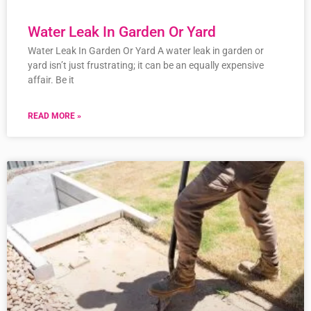
Water Leak In Garden Or Yard
Water Leak In Garden Or Yard A water leak in garden or
yard isn’t just frustrating; it can be an equally expensive
affair. Be it
READ MORE »