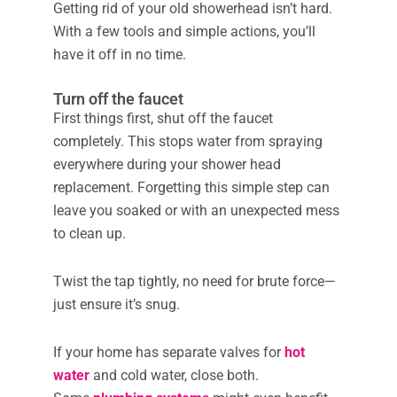
Getting rid of your old showerhead isn’t hard.
With a few tools and simple actions, you’ll
have it off in no time.
Turn off the faucet
First things first, shut off the faucet
completely. This stops water from spraying
everywhere during your shower head
replacement. Forgetting this simple step can
leave you soaked or with an unexpected mess
to clean up.
Twist the tap tightly, no need for brute force—
just ensure it’s snug.
If your home has separate valves for
hot
water
and cold water, close both.