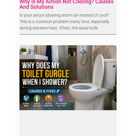
Why Is My Aircon Not Cooling? Causes
And Solutions
Is your aircon blowing warm air instead of cool?
This is a common problem many face, especially
during extreme heat. Often, the issue boils