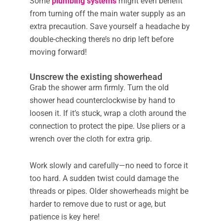
Some
plumbing systems
might even benefit
from turning off the main water supply as an
extra precaution. Save yourself a headache by
double-checking there’s no drip left before
moving forward!
Unscrew the existing showerhead
Grab the shower arm firmly. Turn the old
shower head counterclockwise by hand to
loosen it. If it’s stuck, wrap a cloth around the
connection to protect the pipe. Use pliers or a
wrench over the cloth for extra grip.
Work slowly and carefully—no need to force it
too hard. A sudden twist could damage the
threads or pipes. Older showerheads might be
harder to remove due to rust or age, but
patience is key here!