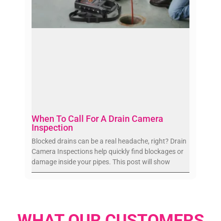
When To Call For A Drain Camera
Inspection
Blocked drains can be a real headache, right? Drain
Camera Inspections help quickly find blockages or
damage inside your pipes. This post will show
WHAT OUR CUSTOMERS