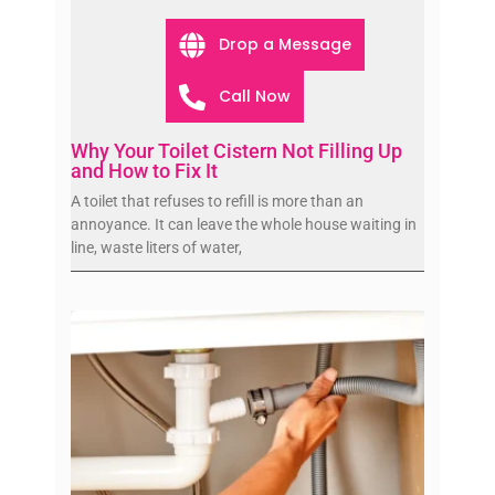
Drop a Message
Call Now
Why Your Toilet Cistern Not Filling Up
and How to Fix It
A toilet that refuses to refill is more than an
annoyance. It can leave the whole house waiting in
line, waste liters of water,