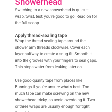
Showerhead
Switching to a new showerhead is quick—
wrap, twist, test; you’re good to go! Read on for
the full scoop.
Apply thread-sealing tape
Wrap the thread-sealing tape around the
shower arm threads clockwise. Cover each
layer halfway to create a snug fit. Smooth it
into the grooves with your fingers to seal gaps.
This stops water from leaking later on.
Use good-quality tape from places like
Bunnings if you’re unsure what’s best. Too
much tape can make screwing on the new
showerhead tricky, so avoid overdoing it. Two
or three wraps are usually enough for tight