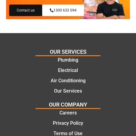
my
reco
Contact us
1300 632 094
need
mme
s and
nd.
offeri
Than
ng
ks
practi
Jack
cal
for
OUR SERVICES
and
the
Plumbing
cost
work
Electrical
effecti
today
ve
mate.
Air Conditioning
soluti
Our Services
ons.
OUR COMPANY
Careers
Privacy Policy
Terms of Use