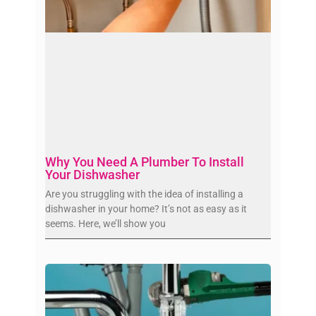
Why You Need A Plumber To Install
Your Dishwasher
Are you struggling with the idea of installing a
dishwasher in your home? It’s not as easy as it
seems. Here, we’ll show you