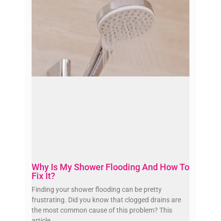
Why Is My Shower Flooding And How To
Fix It?
Finding your shower flooding can be pretty
frustrating. Did you know that clogged drains are
the most common cause of this problem? This
article