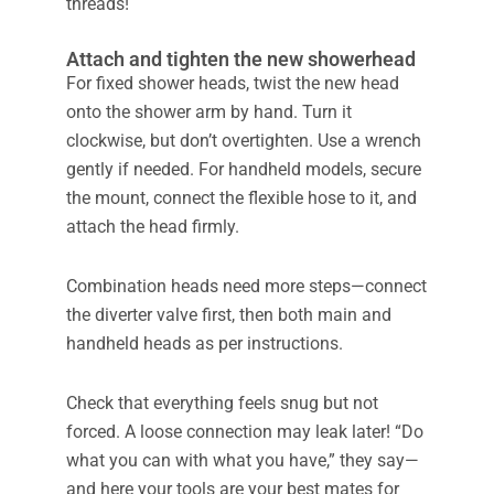
threads!
Attach and tighten the new showerhead
For fixed shower heads, twist the new head
onto the shower arm by hand. Turn it
clockwise, but don’t overtighten. Use a wrench
gently if needed. For handheld models, secure
the mount, connect the flexible hose to it, and
attach the head firmly.
Combination heads need more steps—connect
the diverter valve first, then both main and
handheld heads as per instructions.
Check that everything feels snug but not
forced. A loose connection may leak later! “Do
what you can with what you have,” they say—
and here your tools are your best mates for