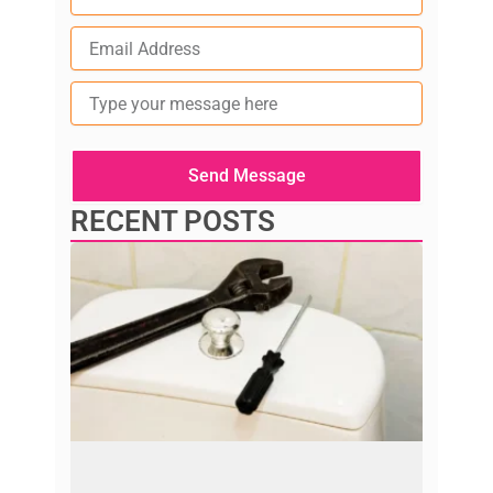
Type
your
message
here
Send Message
RECENT POSTS