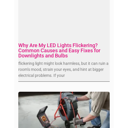
Why Are My LED Lights Flickering?
Common Causes and Easy Fixes for
Downlights and Bulbs
flickering light might look harmless, but it can ruin a
room’s mood, strain your eyes, and hint at bigger
electrical problems. If your