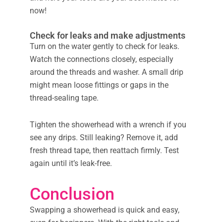
now!
Check for leaks and make adjustments
Turn on the water gently to check for leaks.
Watch the connections closely, especially
around the threads and washer. A small drip
might mean loose fittings or gaps in the
thread-sealing tape.
Tighten the showerhead with a wrench if you
see any drips. Still leaking? Remove it, add
fresh thread tape, then reattach firmly. Test
again until it’s leak-free.
Conclusion
Swapping a showerhead is quick and easy,