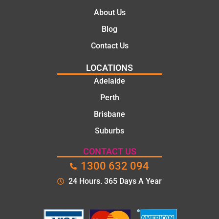
About Us
Blog
Contact Us
LOCATIONS
Adelaide
Perth
Brisbane
Suburbs
CONTACT US
1300 632 094
24 Hours. 365 Days A Year