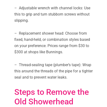
– Adjustable wrench with channel locks: Use
this to grip and turn stubborn screws without
slipping.
– Replacement shower head: Choose from
fixed, hand-held, or combination styles based
on your preference. Prices range from $30 to
$300 at shops like Bunnings.
– Thread-sealing tape (plumber’s tape): Wrap
this around the threads of the pipe for a tighter
seal and to prevent water leaks.
Steps to Remove the
Old Showerhead