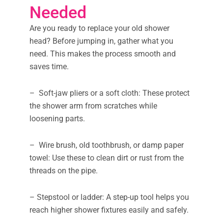
Needed
Are you ready to replace your old shower
head? Before jumping in, gather what you
need. This makes the process smooth and
saves time.
– Soft-jaw pliers or a soft cloth: These protect
the shower arm from scratches while
loosening parts.
– Wire brush, old toothbrush, or damp paper
towel: Use these to clean dirt or rust from the
threads on the pipe.
– Stepstool or ladder: A step-up tool helps you
reach higher shower fixtures easily and safely.