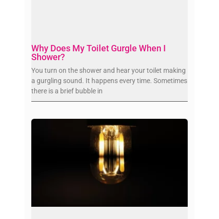
Why Does My Toilet Gurgle When I
Shower?
You turn on the shower and hear your toilet making
a gurgling sound. It happens every time. Sometimes
there is a brief bubble in