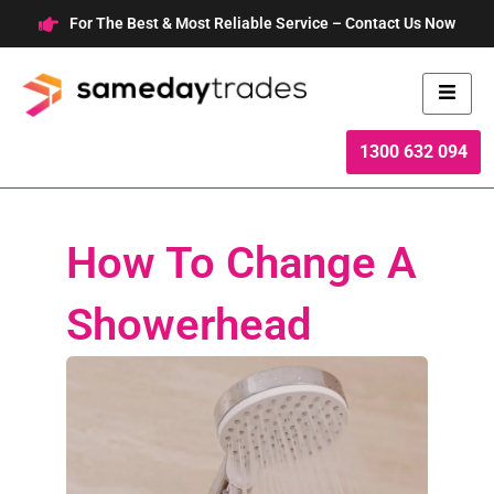
Skip
For The Best & Most Reliable Service – Contact Us Now
to
content
1300 632 094
How To Change A
Showerhead