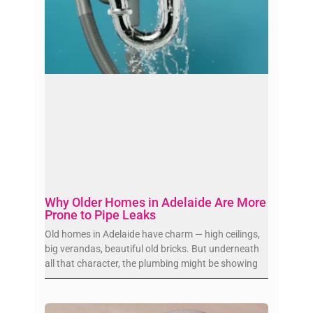
Why Older Homes in Adelaide Are More
Prone to Pipe Leaks
Old homes in Adelaide have charm — high ceilings,
big verandas, beautiful old bricks. But underneath
all that character, the plumbing might be showing