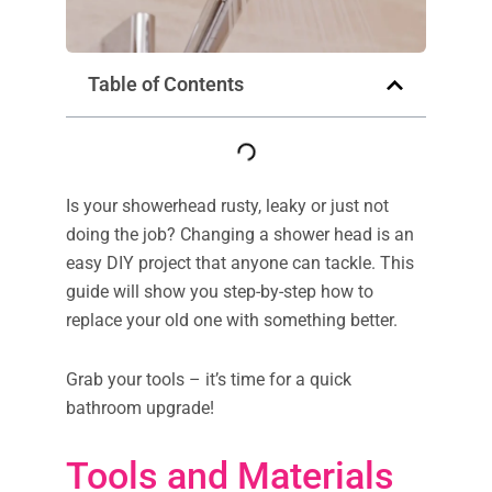
Table of Contents
Is your showerhead rusty, leaky or just not
doing the job? Changing a shower head is an
easy DIY project that anyone can tackle. This
guide will show you step-by-step how to
replace your old one with something better.
Grab your tools – it’s time for a quick
bathroom upgrade!
Tools and Materials