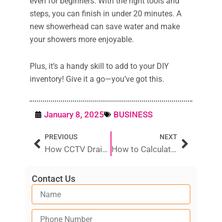
even for beginners. With the right tools and
steps, you can finish in under 20 minutes. A
new showerhead can save water and make
your showers more enjoyable.
Plus, it’s a handy skill to add to your DIY
inventory! Give it a go—you’ve got this.
January 8, 2025
BUSINESS
Prev
Next
PREVIOUS
NEXT
How CCTV Drain Inspections Help Identify Hidden Plumbing Issues
How to Calculate Your Plumbing Costs
Contact Us