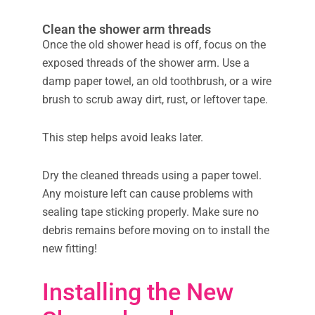
Clean the shower arm threads
Once the old shower head is off, focus on the
exposed threads of the shower arm. Use a
damp paper towel, an old toothbrush, or a wire
brush to scrub away dirt, rust, or leftover tape.
This step helps avoid leaks later.
Dry the cleaned threads using a paper towel.
Any moisture left can cause problems with
sealing tape sticking properly. Make sure no
debris remains before moving on to install the
new fitting!
Installing the New