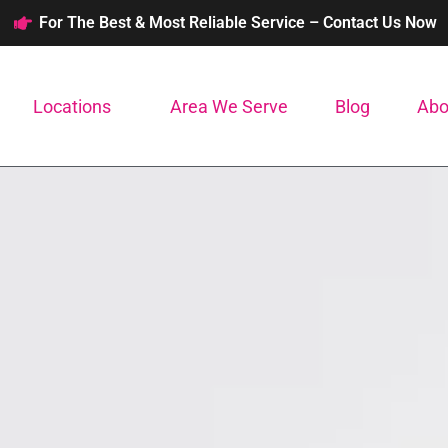
For The Best & Most Reliable Service – Contact Us Now
Locations
Area We Serve
Blog
Abo