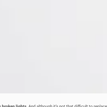
ng
broken lights
. And although it’s not that difficult to repl