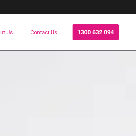
1300 632 094
ut Us
Contact Us