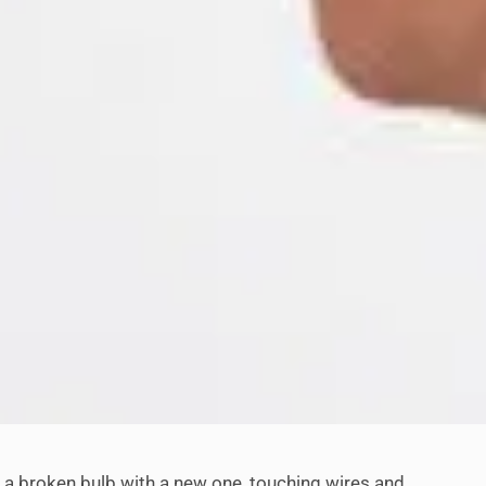
ace a broken bulb with a new one, touching wires and