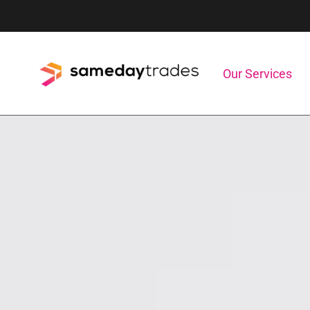
Skip
to
content
Our Services