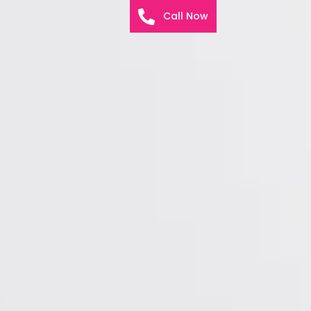
Call Now