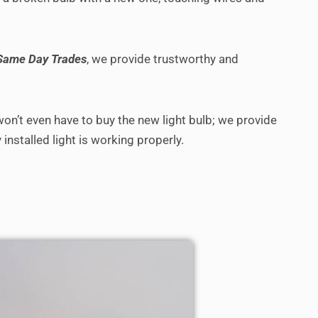
Same Day Trades
, we provide trustworthy and
 won’t even have to buy the new light bulb; we provide
installed light is working properly.