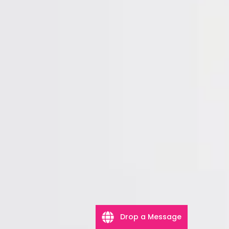
Drop a Message