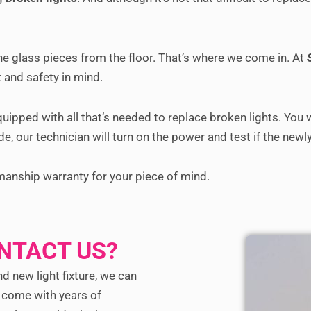
he glass pieces from the floor. That’s where we come in. At
 and safety in mind.
equipped with all that’s needed to replace broken lights. You
e, our technician will turn on the power and test if the newly 
manship warranty for your piece of mind.
NTACT US?
nd new light fixture, we can
s come with years of