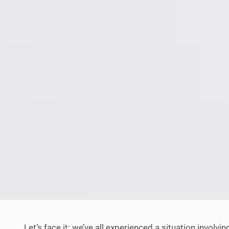
Let’s face it; we’ve all experienced a situation involvi