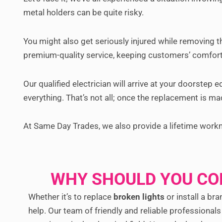
metal holders can be quite risky.
You might also get seriously injured while removing t
premium-quality service, keeping customers’ comfort
Our qualified electrician will arrive at your doorstep 
everything. That’s not all; once the replacement is mad
At Same Day Trades, we also provide a lifetime work
WHY SHOULD YOU CO
Whether it’s to replace
broken lights
or install a bra
help. Our team of friendly and reliable professional