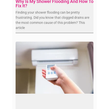
Why Is My Shower Flooding And How To
Fix It?
Finding your shower flooding can be pretty
frustrating. Did you know that clogged drains are
the most common cause of this problem? This
article