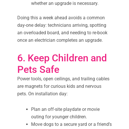
whether an upgrade is necessary.
Doing this a week ahead avoids a common
day-one delay: technicians arriving, spotting
an overloaded board, and needing to re-book
once an electrician completes an upgrade.
6. Keep Children and
Pets Safe
Power tools, open ceilings, and trailing cables
are magnets for curious kids and nervous
pets. On installation day:
Plan an off-site playdate or movie
outing for younger children.
Move dogs to a secure yard or a friend’s