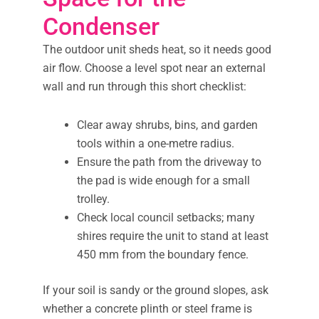
Condenser
The outdoor unit sheds heat, so it needs good
air flow. Choose a level spot near an external
wall and run through this short checklist:
Clear away shrubs, bins, and garden
tools within a one-metre radius.
Ensure the path from the driveway to
the pad is wide enough for a small
trolley.
Check local council setbacks; many
shires require the unit to stand at least
450 mm from the boundary fence.
If your soil is sandy or the ground slopes, ask
whether a concrete plinth or steel frame is