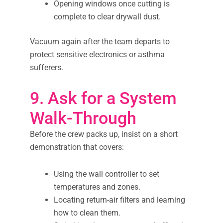
Opening windows once cutting is
complete to clear drywall dust.
Vacuum again after the team departs to
protect sensitive electronics or asthma
sufferers.
9. Ask for a System
Walk-Through
Before the crew packs up, insist on a short
demonstration that covers:
Using the wall controller to set
temperatures and zones.
Locating return-air filters and learning
how to clean them.