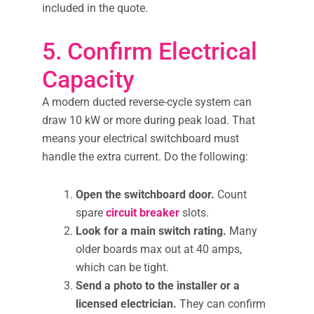
included in the quote.
5. Confirm Electrical
Capacity
A modern ducted reverse-cycle system can
draw 10 kW or more during peak load. That
means your electrical switchboard must
handle the extra current. Do the following:
Open the switchboard door.
Count
spare
circuit breaker
slots.
Look for a main switch rating.
Many
older boards max out at 40 amps,
which can be tight.
Send a photo to the installer or a
licensed electrician.
They can confirm