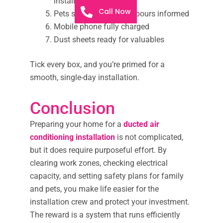
installer or electrician
Call Now
Pets secured and neighbours informed
Mobile phone fully charged
Dust sheets ready for valuables
Tick every box, and you’re primed for a
smooth, single-day installation.
Conclusion
Preparing your home for a
ducted air
conditioning installation
is not complicated,
but it does require purposeful effort. By
clearing work zones, checking electrical
capacity, and setting safety plans for family
and pets, you make life easier for the
installation crew and protect your investment.
The reward is a system that runs efficiently