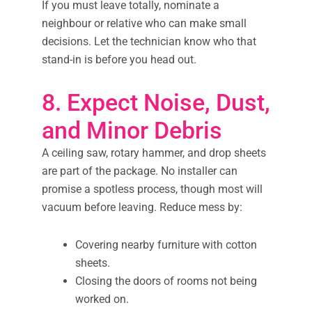
If you must leave totally, nominate a
neighbour or relative who can make small
decisions. Let the technician know who that
stand-in is before you head out.
8. Expect Noise, Dust,
and Minor Debris
A ceiling saw, rotary hammer, and drop sheets
are part of the package. No installer can
promise a spotless process, though most will
vacuum before leaving. Reduce mess by:
Covering nearby furniture with cotton
sheets.
Closing the doors of rooms not being
worked on.