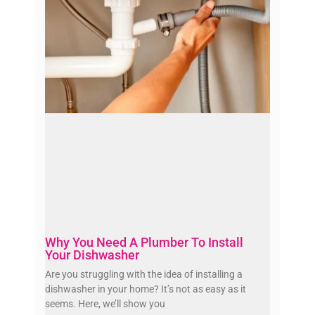
Why You Need A Plumber To Install
Your Dishwasher
Are you struggling with the idea of installing a
dishwasher in your home? It’s not as easy as it
seems. Here, we’ll show you