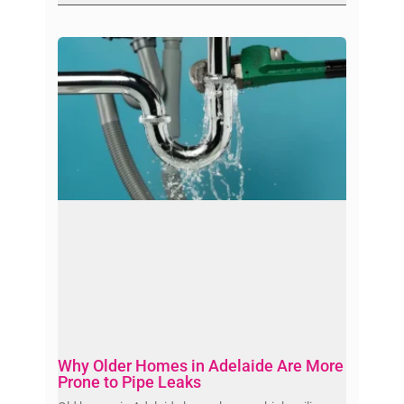
Why Older Homes in Adelaide Are More
Prone to Pipe Leaks