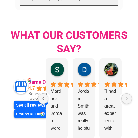
WHAT OUR CUSTOMERS
SAY?
Sandra Valacco
Daphne Johnston
Rosanna
Same Day Trades
4.7
Marti
Jorda
"I had
Be
Based on 1864
nez
n
a
an
reviews
See all reviews
and
Smith
great
Joe
Jorda
was
exper
did
review us on
n
really
ience
exc
were
helpfu
with
ent
very
l
“Sam
job