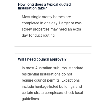
How long does a typical ducted
installation take?
Most single-storey homes are
completed in one day. Larger or two-
storey properties may need an extra
day for duct routing.
Will I need council approval?
In most Australian suburbs, standard
residential installations do not
require council permits. Exceptions
include heritage-listed buildings and
certain strata complexes; check local
guidelines.