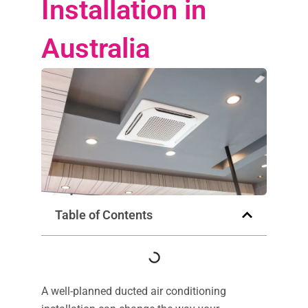
Installation in
Australia
Table of Contents
A well-planned ducted air conditioning