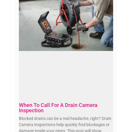
When To Call For A Drain Camera
Inspection
Blocked drains can be a real headache, right? Drain
Camera Inspections help quickly find blockages or
damage inside your pipes. This post will show