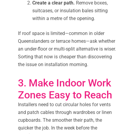
Create a clear path.
Remove boxes,
suitcases, or insulation bales sitting
within a metre of the opening.
If roof space is limited—common in older
Queenslanders or terrace homes—ask whether
an under-floor or multi-split alternative is wiser.
Sorting that now is cheaper than discovering
the issue on installation morning.
3. Make Indoor Work
Zones Easy to Reach
Installers need to cut circular holes for vents
and patch cables through wardrobes or linen
cupboards. The smoother their path, the
quicker the job. In the week before the