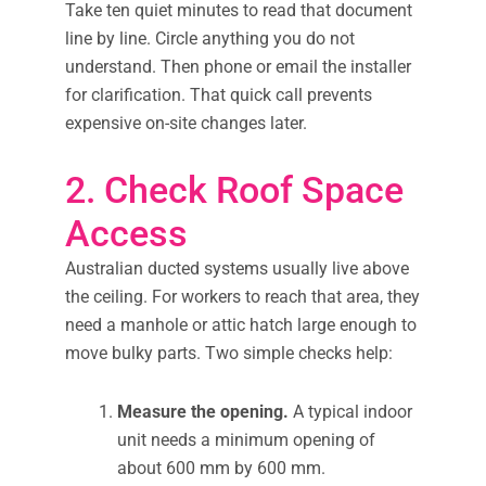
Take ten quiet minutes to read that document
line by line. Circle anything you do not
understand. Then phone or email the installer
for clarification. That quick call prevents
expensive on-site changes later.
2. Check Roof Space
Access
Australian ducted systems usually live above
the ceiling. For workers to reach that area, they
need a manhole or attic hatch large enough to
move bulky parts. Two simple checks help:
Measure the opening.
A typical indoor
unit needs a minimum opening of
about 600 mm by 600 mm.