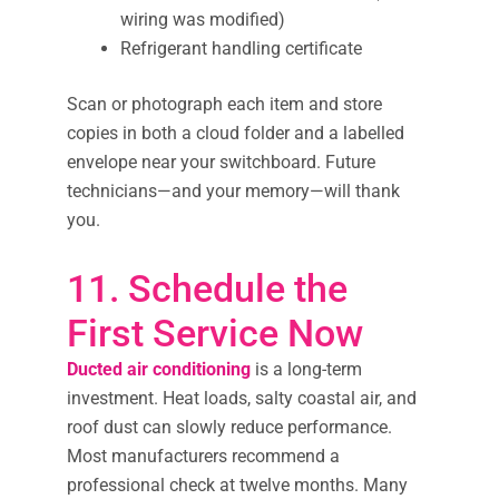
wiring was modified)
Refrigerant handling certificate
Scan or photograph each item and store
copies in both a cloud folder and a labelled
envelope near your switchboard. Future
technicians—and your memory—will thank
you.
11. Schedule the
First Service Now
Ducted air conditioning
is a long-term
investment. Heat loads, salty coastal air, and
roof dust can slowly reduce performance.
Most manufacturers recommend a
professional check at twelve months. Many