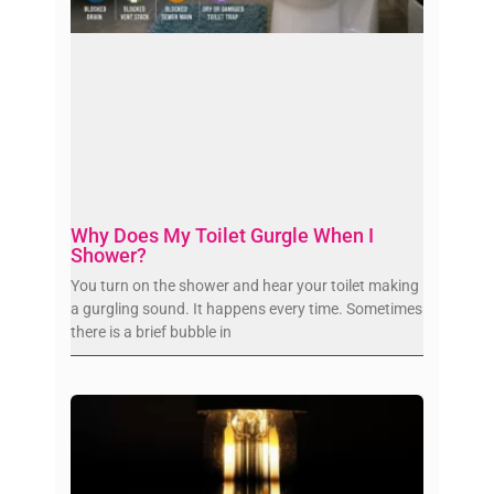
Why Does My Toilet Gurgle When I
Shower?
You turn on the shower and hear your toilet making
a gurgling sound. It happens every time. Sometimes
there is a brief bubble in