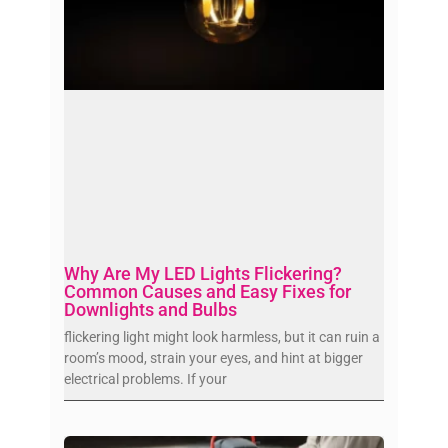
Why Are My LED Lights Flickering?
Common Causes and Easy Fixes for
Downlights and Bulbs
flickering light might look harmless, but it can ruin a
room’s mood, strain your eyes, and hint at bigger
electrical problems. If your