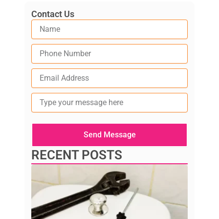
Contact Us
Type
your
message
here
Send Message
RECENT POSTS