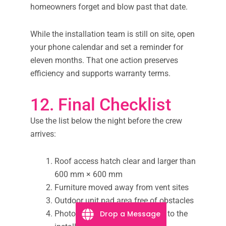
homeowners forget and blow past that date.
While the installation team is still on site, open
your phone calendar and set a reminder for
eleven months. That one action preserves
efficiency and supports warranty terms.
12. Final Checklist
Use the list below the night before the crew
arrives:
Roof access hatch clear and larger than
600 mm × 600 mm
Furniture moved away from vent sites
Outdoor unit pad area free of obstacles
Photos of the switchboard sent to the
Drop a Message