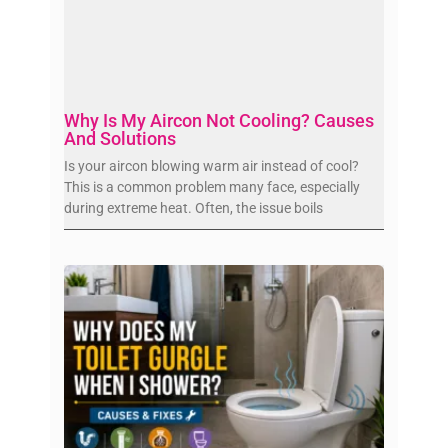
Why Is My Aircon Not Cooling? Causes
And Solutions
Is your aircon blowing warm air instead of cool?
This is a common problem many face, especially
during extreme heat. Often, the issue boils