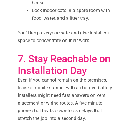
house.
Lock indoor cats in a spare room with
food, water, and a litter tray.
You’ll keep everyone safe and give installers
space to concentrate on their work.
7. Stay Reachable on
Installation Day
Even if you cannot remain on the premises,
leave a mobile number with a charged battery.
Installers might need fast answers on vent
placement or wiring routes. A five-minute
phone chat beats down-tools delays that
stretch the job into a second day.