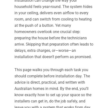
installation can change the way your
household feels year-round. The system hides
in your ceiling, delivers even airflow to every
room, and can switch from cooling to heating
at the push of a button. Yet many
homeowners overlook one crucial step:
preparing the house before the technicians
arrive. Skipping that preparation often leads to
delays, extra charges, or—worse—an
installation that doesn’t perform as promised.
This page walks you through each task you
should complete before installation day. The
advice is direct, practical, and written with
Australian homes in mind. By the end, you’ll
know exactly how to set up your space so the
installers can get in, do the job safely, and
leave you with a system that works from day