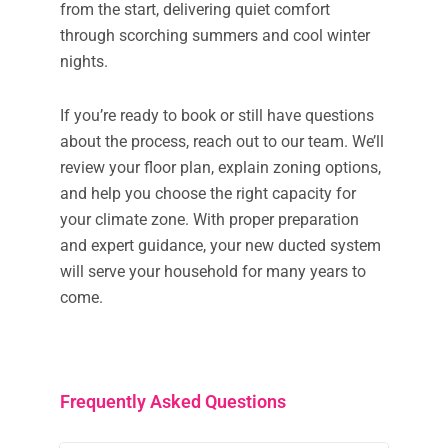
from the start, delivering quiet comfort
through scorching summers and cool winter
nights.
If you’re ready to book or still have questions
about the process, reach out to our team. We’ll
review your floor plan, explain zoning options,
and help you choose the right capacity for
your climate zone. With proper preparation
and expert guidance, your new ducted system
will serve your household for many years to
come.
Frequently Asked Questions