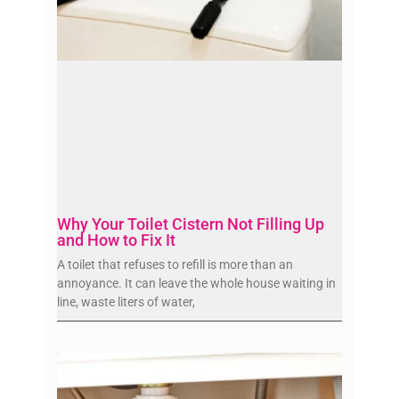
Why Your Toilet Cistern Not Filling Up
and How to Fix It
A toilet that refuses to refill is more than an
annoyance. It can leave the whole house waiting in
line, waste liters of water,