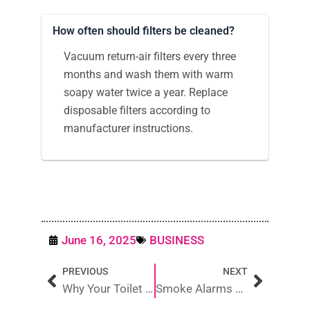
How often should filters be cleaned?
Vacuum return-air filters every three
months and wash them with warm
soapy water twice a year. Replace
disposable filters according to
manufacturer instructions.
June 16, 2025
BUSINESS
Prev
Next
PREVIOUS
NEXT
Why Your Toilet Cistern Not Filling Up and How to Fix It
Smoke Alarms Brisbane: Your 2025 Safety & Compliance Guide