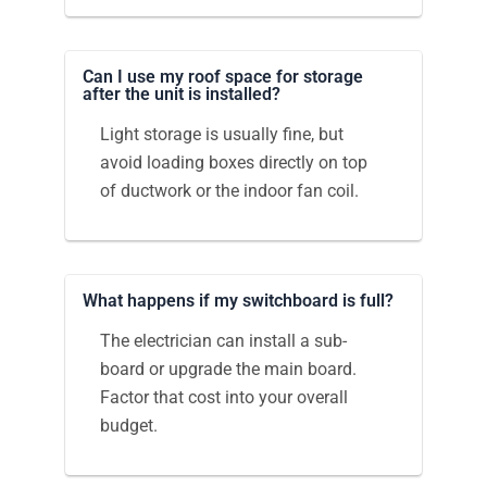
Can I use my roof space for storage
after the unit is installed?
Light storage is usually fine, but
avoid loading boxes directly on top
of ductwork or the indoor fan coil.
What happens if my switchboard is full?
The electrician can install a sub-
board or upgrade the main board.
Factor that cost into your overall
budget.