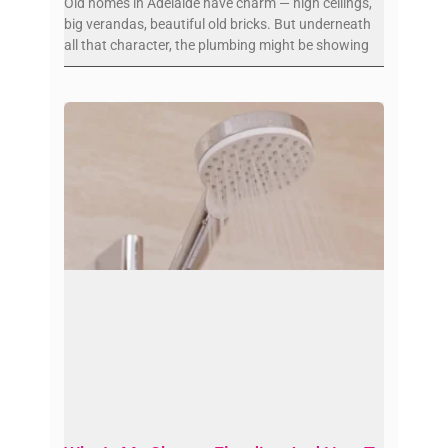
Old homes in Adelaide have charm — high ceilings,
big verandas, beautiful old bricks. But underneath
all that character, the plumbing might be showing