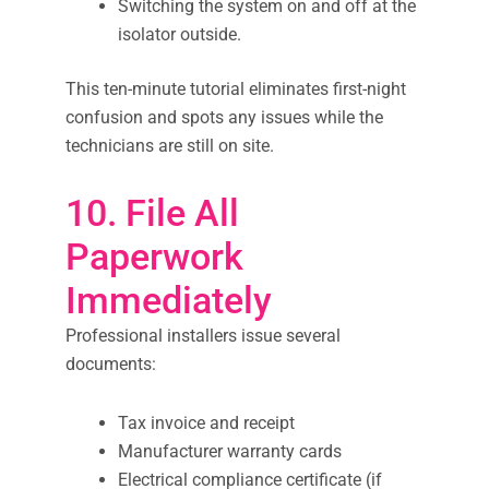
Switching the system on and off at the
isolator outside.
This ten-minute tutorial eliminates first-night
confusion and spots any issues while the
technicians are still on site.
10. File All
Paperwork
Immediately
Professional installers issue several
documents:
Tax invoice and receipt
Manufacturer warranty cards
Electrical compliance certificate (if