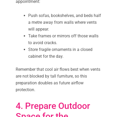
appointment:
Push sofas, bookshelves, and beds half
a metre away from walls where vents
will appear.
Take frames or mirrors off those walls
to avoid cracks.
Store fragile ornaments in a closed
cabinet for the day.
Remember that cool air flows best when vents
are not blocked by tall furniture, so this
preparation doubles as future airflow
protection.
4. Prepare Outdoor
Space for the