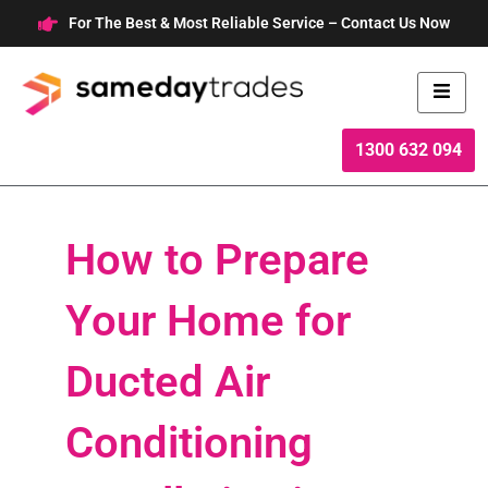
Skip
For The Best & Most Reliable Service – Contact Us Now
to
content
1300 632 094
How to Prepare
Your Home for
Ducted Air
Conditioning