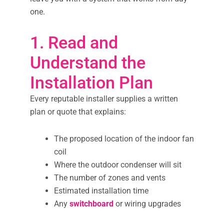
one.
1. Read and
Understand the
Installation Plan
Every reputable installer supplies a written
plan or quote that explains:
The proposed location of the indoor fan
coil
Where the outdoor condenser will sit
The number of zones and vents
Estimated installation time
Any
switchboard
or wiring upgrades