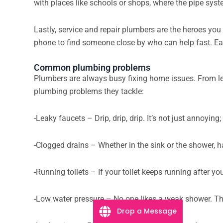
with places like schools or shops, where the pipe sy
Lastly, service and repair plumbers are the heroes you 
phone to find someone close by who can help fast. Each
Common plumbing problems
Plumbers are always busy fixing home issues. From le
plumbing problems they tackle:
-Leaky faucets – Drip, drip, drip. It’s not just annoying
-Clogged drains – Whether in the sink or the shower, h
-Running toilets – If your toilet keeps running after yo
-Low water pressure – No one likes a weak shower. This
Drop a Message