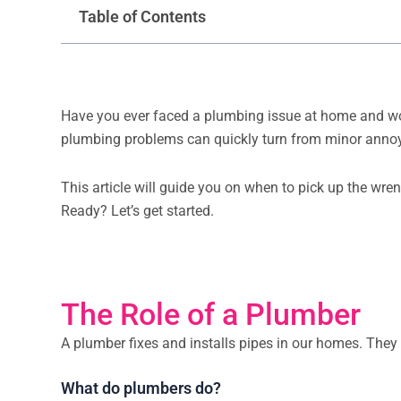
Table of Contents
Have you ever faced a plumbing issue at home and wonde
plumbing problems can quickly turn from minor anno
This article will guide you on when to pick up the wren
Ready? Let’s get started.
The Role of a Plumber
A plumber fixes and installs pipes in our homes. They
What do plumbers do?