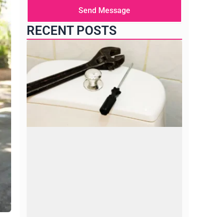
here
Send Message
RECENT POSTS