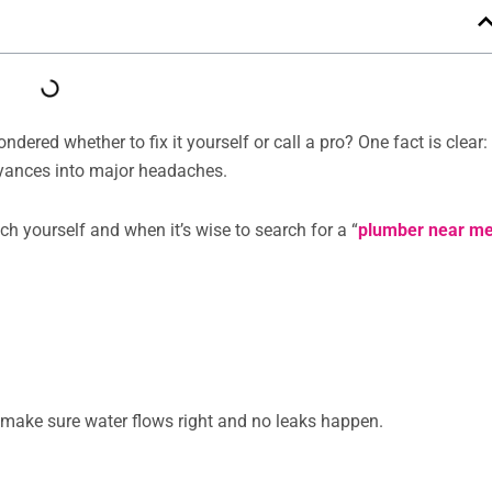
red whether to fix it yourself or call a pro? One fact is clear:
yances into major headaches.
ch yourself and when it’s wise to search for a “
plumber near m
 make sure water flows right and no leaks happen.