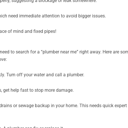
operly, suggesting a blockage or leak somewhere.
hich need immediate attention to avoid bigger issues.
 peace of mind and fixed pipes!
need to search for a “plumber near me” right away. Here are so
ove:
. Turn off your water and call a plumber.
s, get help fast to stop more damage.
 drains or sewage backup in your home. This needs quick expert