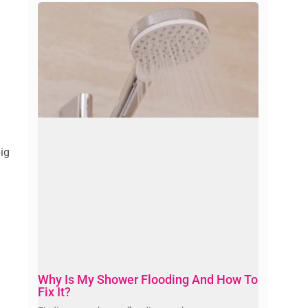
big
Why Is My Shower Flooding And How To
Fix It?