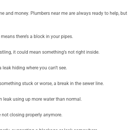
ime and money. Plumbers near me are always ready to help, but
y means there’s a block in your pipes.
tling, it could mean something’s not right inside.
a leak hiding where you can’t see.
something stuck or worse, a break in the sewer line.
den leak using up more water than normal.
e not closing properly anymore.