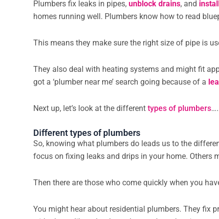
Plumbers fix leaks in pipes,
unblock drains
, and
insta
homes running well. Plumbers know how to read bluepr
This means they make sure the right size of pipe is us
They also deal with heating systems and might fit app
got a ‘plumber near me’ search going because of a
le
Next up, let’s look at the different
types of plumbers
….
Different types of plumbers
So, knowing what plumbers do leads us to the differe
focus on fixing leaks and drips in your home. Others m
Then there are those who come quickly when you have
You might hear about residential plumbers. They fix