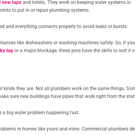
ll new taps
and toilets. They work on keeping water systems in
ints to put in or repair plumbing systems.
ed and everything connects properly to avoid leaks or bursts.
liances like dishwashers or washing machines safely. So, if you
aky tap
or a major blockage, these pros have the skills to sort it o
nt kinds they are. Not all plumbers work on the same things. So
ake sure new buildings have pipes that work right from the star
 a big water problem happening fast.
 problems in homes like yours and mine. Commercial plumbers de