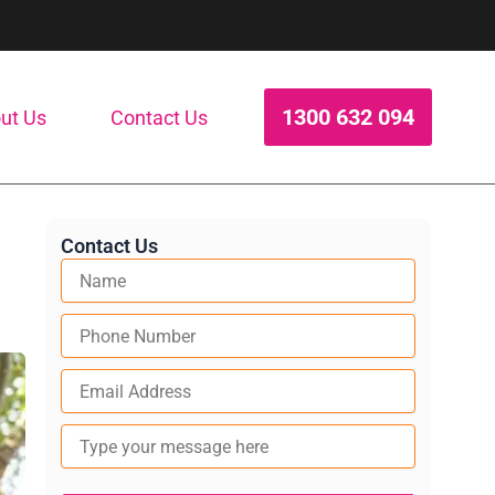
1300 632 094
ut Us
Contact Us
Contact Us
Type
your
message