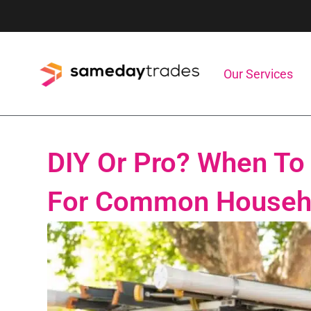
Skip
to
content
Our Services
DIY Or Pro? When To 
For Common Househo