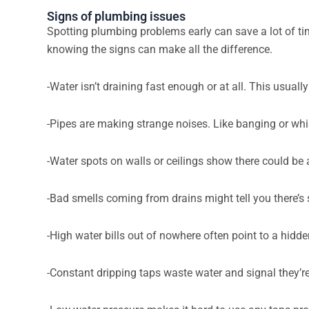
Signs of plumbing issues
Spotting plumbing problems early can save a lot of t
knowing the signs can make all the difference.
-Water isn’t draining fast enough or at all. This usuall
-Pipes are making strange noises. Like banging or whis
-Water spots on walls or ceilings show there could be 
-Bad smells coming from drains might tell you there’s 
-High water bills out of nowhere often point to a hid
-Constant dripping taps waste water and signal they’r