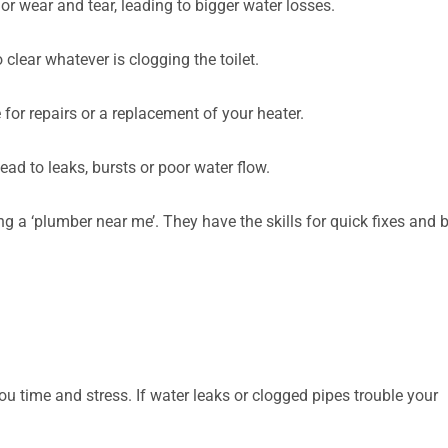
r wear and tear, leading to bigger water losses.
clear whatever is clogging the toilet.
 for repairs or a replacement of your heater.
ead to leaks, bursts or poor water flow.
g a ‘plumber near me’. They have the skills for quick fixes and 
 time and stress. If water leaks or clogged pipes trouble your