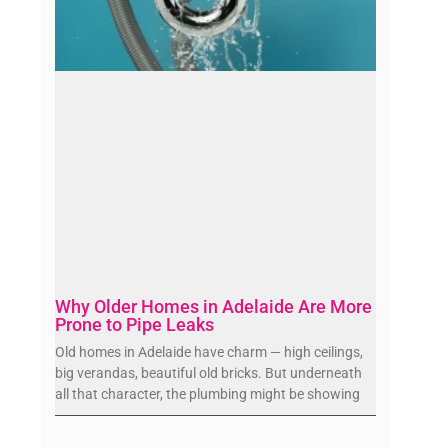
Why Older Homes in Adelaide Are More
Prone to Pipe Leaks
Old homes in Adelaide have charm — high ceilings,
big verandas, beautiful old bricks. But underneath
all that character, the plumbing might be showing