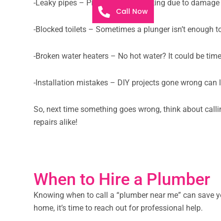
-Leaky pipes – Pipes can start leaking due to damage o
Call Now
-Blocked toilets – Sometimes a plunger isn’t enough to 
-Broken water heaters – No hot water? It could be time
-Installation mistakes – DIY projects gone wrong can l
So, next time something goes wrong, think about callin
repairs alike!
When to Hire a Plumber
Knowing when to call a “plumber near me” can save you
home, it’s time to reach out for professional help.