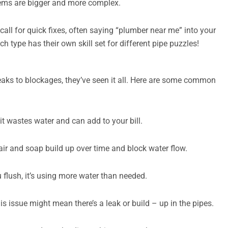
stems are bigger and more complex.
call for quick fixes, often saying “plumber near me” into your
 type has their own skill set for different pipe puzzles!
aks to blockages, they’ve seen it all. Here are some common
; it wastes water and can add to your bill.
air and soap build up over time and block water flow.
u flush, it’s using more water than needed.
 issue might mean there’s a leak or build – up in the pipes.