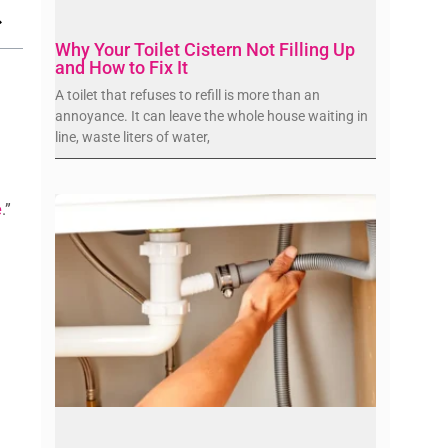
Why Your Toilet Cistern Not Filling Up
and How to Fix It
A toilet that refuses to refill is more than an
annoyance. It can leave the whole house waiting in
line, waste liters of water,
e
.”