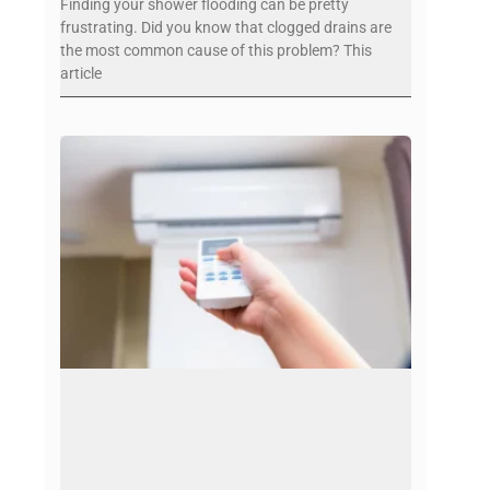
Finding your shower flooding can be pretty
frustrating. Did you know that clogged drains are
the most common cause of this problem? This
article