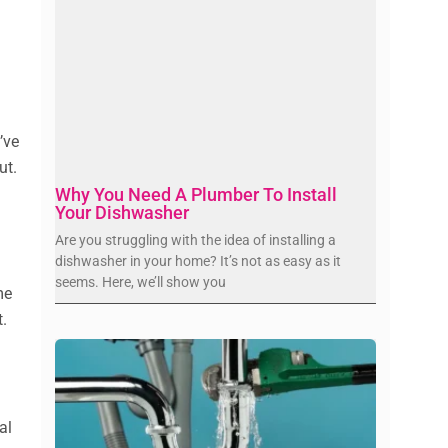
’ve
ut.
Why You Need A Plumber To Install
Your Dishwasher
Are you struggling with the idea of installing a
dishwasher in your home? It’s not as easy as it
seems. Here, we’ll show you
me
t.
al