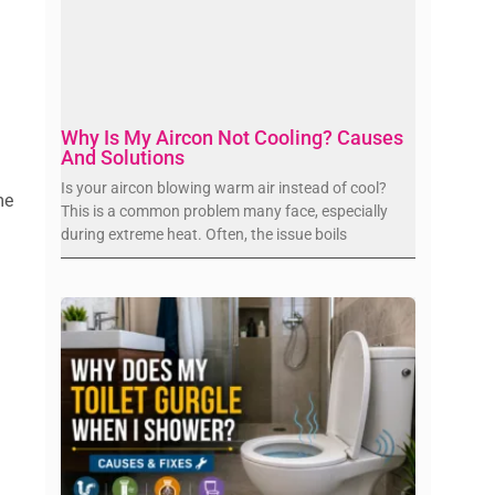
Why Is My Aircon Not Cooling? Causes
And Solutions
Is your aircon blowing warm air instead of cool?
me
This is a common problem many face, especially
during extreme heat. Often, the issue boils