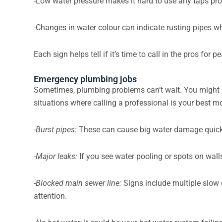
-Low water pressure makes it hard to use any taps pr
-Changes in water colour can indicate rusting pipes w
Each sign helps tell if it’s time to call in the pros for
Emergency plumbing jobs
Sometimes, plumbing problems can’t wait. You might 
situations where calling a professional is your best m
-Burst pipes:
These can cause big water damage quickly
-Major leaks:
If you see water pooling or spots on wall
-Blocked main sewer line:
Signs include multiple slow
attention.