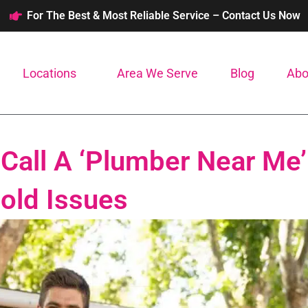
For The Best & Most Reliable Service – Contact Us Now
Locations
Area We Serve
Blog
Abo
Call A ‘Plumber Near Me’
ld Issues