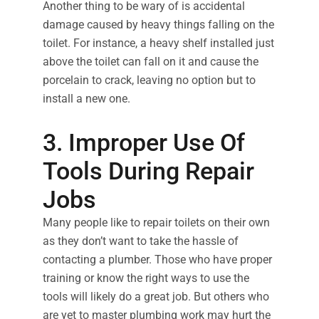
Another thing to be wary of is accidental
damage caused by heavy things falling on the
toilet. For instance, a heavy shelf installed just
above the toilet can fall on it and cause the
porcelain to crack, leaving no option but to
install a new one.
3. Improper Use Of
Tools During Repair
Jobs
Many people like to repair toilets on their own
as they don’t want to take the hassle of
contacting a plumber. Those who have proper
training or know the right ways to use the
tools will likely do a great job. But others who
are yet to master plumbing work may hurt the