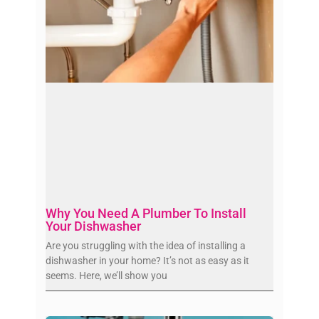
Why You Need A Plumber To Install
Your Dishwasher
Are you struggling with the idea of installing a
dishwasher in your home? It’s not as easy as it
seems. Here, we’ll show you