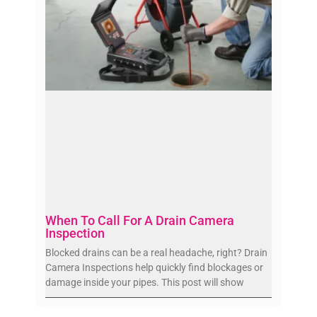
When To Call For A Drain Camera
Inspection
Blocked drains can be a real headache, right? Drain
Camera Inspections help quickly find blockages or
damage inside your pipes. This post will show