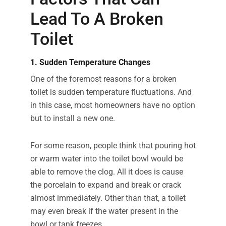
Lead To A Broken
Toilet
1. Sudden Temperature Changes
One of the foremost reasons for a broken
toilet is sudden temperature fluctuations. And
in this case, most homeowners have no option
but to install a new one.
For some reason, people think that pouring hot
or warm water into the toilet bowl would be
able to remove the clog. All it does is cause
the porcelain to expand and break or crack
almost immediately. Other than that, a toilet
may even break if the water present in the
bowl or tank freezes.