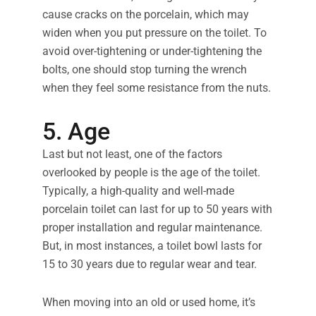
cause cracks on the porcelain, which may
widen when you put pressure on the toilet. To
avoid over-tightening or under-tightening the
bolts, one should stop turning the wrench
when they feel some resistance from the nuts.
5. Age
Last but not least, one of the factors
overlooked by people is the age of the toilet.
Typically, a high-quality and well-made
porcelain toilet can last for up to 50 years with
proper installation and regular maintenance.
But, in most instances, a toilet bowl lasts for
15 to 30 years due to regular wear and tear.
When moving into an old or used home, it’s