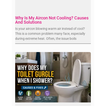
Why Is My Aircon Not Cooling? Causes
And Solutions
Is your aircon blowing warm air instead of cool?
This is a common problem many face, especially
during extreme heat. Often, the issue boils