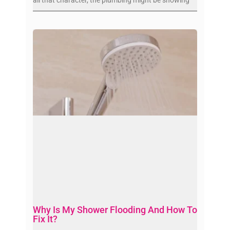
Why Is My Shower Flooding And How To
Fix It?