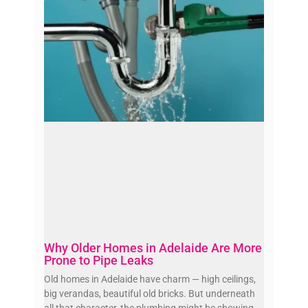
Why Older Homes in Adelaide Are More
Prone to Pipe Leaks
Old homes in Adelaide have charm — high ceilings,
big verandas, beautiful old bricks. But underneath
all that character, the plumbing might be showing