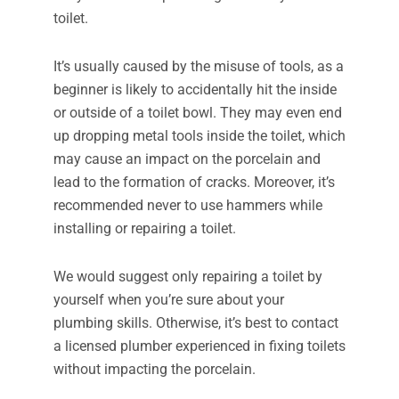
toilet.
It’s usually caused by the misuse of tools, as a
beginner is likely to accidentally hit the inside
or outside of a toilet bowl. They may even end
up dropping metal tools inside the toilet, which
may cause an impact on the porcelain and
lead to the formation of cracks. Moreover, it’s
recommended never to use hammers while
installing or repairing a toilet.
We would suggest only repairing a toilet by
yourself when you’re sure about your
plumbing skills. Otherwise, it’s best to contact
a licensed plumber experienced in fixing toilets
without impacting the porcelain.