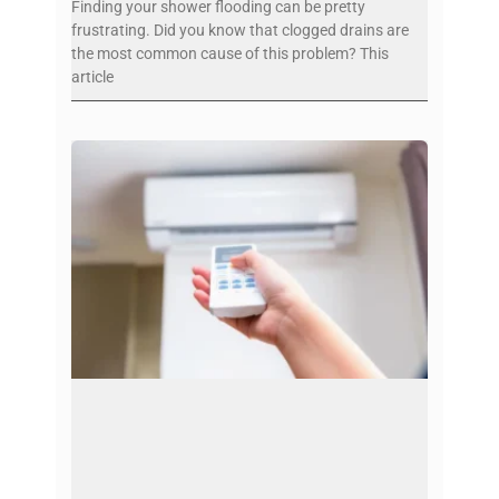
Finding your shower flooding can be pretty
frustrating. Did you know that clogged drains are
the most common cause of this problem? This
article