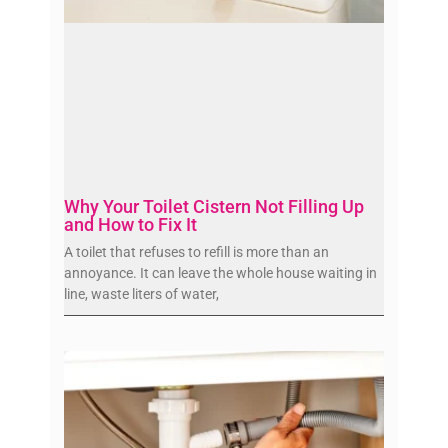
Why Your Toilet Cistern Not Filling Up
and How to Fix It
A toilet that refuses to refill is more than an
annoyance. It can leave the whole house waiting in
line, waste liters of water,