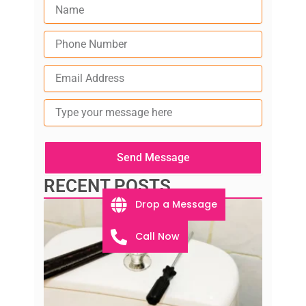
Type
your
message
here
Send Message
RECENT POSTS
Drop a Message
Call Now