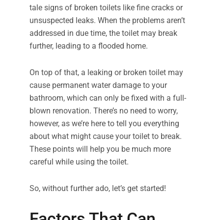
tale signs of broken toilets like fine cracks or
unsuspected leaks. When the problems aren’t
addressed in due time, the toilet may break
further, leading to a flooded home.
On top of that, a leaking or broken toilet may
cause permanent water damage to your
bathroom, which can only be fixed with a full-
blown renovation. There’s no need to worry,
however, as we’re here to tell you everything
about what might cause your toilet to break.
These points will help you be much more
careful while using the toilet.
So, without further ado, let’s get started!
Factors That Can