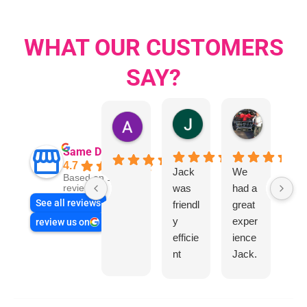
WHAT OUR CUSTOMERS
SAY?
Jillian Dodd
Aman Mo
Austen Gatehouse
Same Day Trades
4.7
Jack
We
Jo
Based on 1866
was
had a
n
reviews
See all reviews
friendl
great
Sm
y
exper
wa
review us on
efficie
ience
rea
nt
Jack.
hel
and
He
l
very
know
helpfu
s his