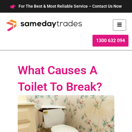
Skip
For The Best & Most Reliable Service – Contact Us Now
to
content
1300 632 094
What Causes A
Toilet To Break?