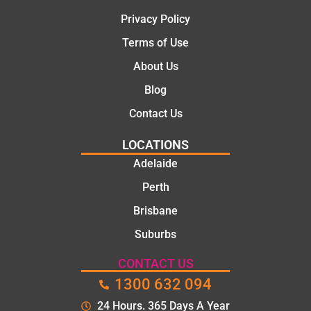
Privacy Policy
Terms of Use
About Us
Blog
Contact Us
LOCATIONS
Adelaide
Perth
Brisbane
Suburbs
CONTACT US
1300 632 094
24 Hours. 365 Days A Year