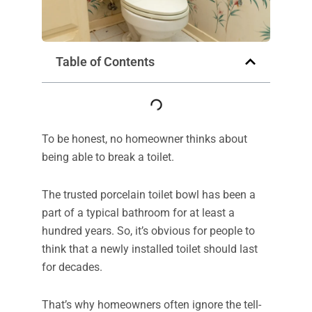
Table of Contents
To be honest, no homeowner thinks about
being able to break a toilet.
The trusted porcelain toilet bowl has been a
part of a typical bathroom for at least a
hundred years. So, it’s obvious for people to
think that a newly installed toilet should last
for decades.
That’s why homeowners often ignore the tell-