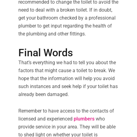
recommended to change the toilet to avoid the
need to deal with a broken toilet. If in doubt,
get your bathroom checked by a professional
plumber to get input regarding the health of
the plumbing and other fittings.
Final Words
That’s everything we had to tell you about the
factors that might cause a toilet to break. We
hope that the information will help you avoid
such instances and seek help if your toilet has
already been damaged.
Remember to have access to the contacts of
licensed and experienced
plumbers
who
provide service in your area. They will be able
to shed light on whether your toilet is