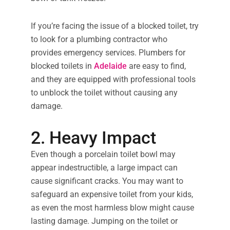
If you’re facing the issue of a blocked toilet, try
to look for a plumbing contractor who
provides emergency services. Plumbers for
blocked toilets in
Adelaide
are easy to find,
and they are equipped with professional tools
to unblock the toilet without causing any
damage.
2. Heavy Impact
Even though a porcelain toilet bowl may
appear indestructible, a large impact can
cause significant cracks. You may want to
safeguard an expensive toilet from your kids,
as even the most harmless blow might cause
lasting damage. Jumping on the toilet or