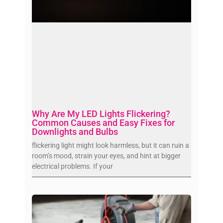
Why Are My LED Lights Flickering?
Common Causes and Easy Fixes for
Downlights and Bulbs
flickering light might look harmless, but it can ruin a
room’s mood, strain your eyes, and hint at bigger
electrical problems. If your