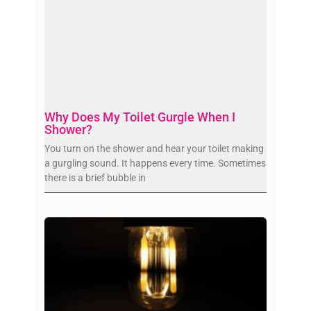
Why Does My Toilet Gurgle When I
Shower?
You turn on the shower and hear your toilet making
a gurgling sound. It happens every time. Sometimes
there is a brief bubble in