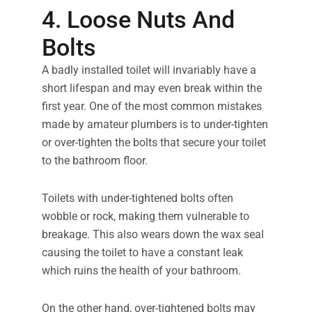
4. Loose Nuts And
Bolts
A badly installed toilet will invariably have a
short lifespan and may even break within the
first year. One of the most common mistakes
made by amateur plumbers is to under-tighten
or over-tighten the bolts that secure your toilet
to the bathroom floor.
Toilets with under-tightened bolts often
wobble or rock, making them vulnerable to
breakage. This also wears down the wax seal
causing the toilet to have a constant leak
which ruins the health of your bathroom.
On the other hand, over-tightened bolts may