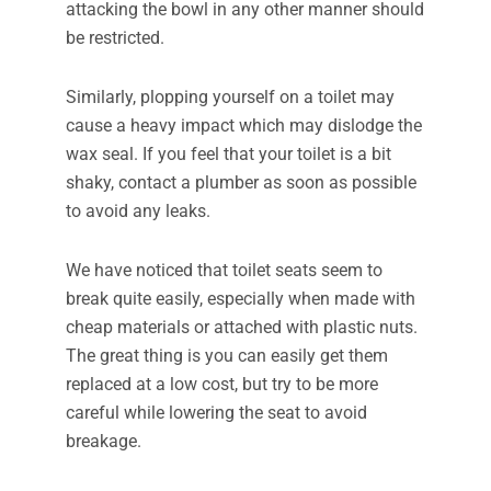
attacking the bowl in any other manner should
be restricted.
Similarly, plopping yourself on a toilet may
cause a heavy impact which may dislodge the
wax seal. If you feel that your toilet is a bit
shaky, contact a plumber as soon as possible
to avoid any leaks.
We have noticed that toilet seats seem to
break quite easily, especially when made with
cheap materials or attached with plastic nuts.
The great thing is you can easily get them
replaced at a low cost, but try to be more
careful while lowering the seat to avoid
breakage.