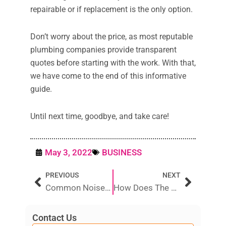
repairable or if replacement is the only option.
Don’t worry about the price, as most reputable
plumbing companies provide transparent
quotes before starting with the work. With that,
we have come to the end of this informative
guide.
Until next time, goodbye, and take care!
May 3, 2022
BUSINESS
Prev
Next
PREVIOUS
NEXT
Common Noises Your Air Conditioner Makes And How To Fix Them
How Does The Gas System Work In The House?
Contact Us