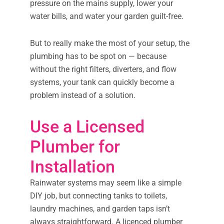
pressure on the mains supply, lower your
water bills, and water your garden guilt-free.
But to really make the most of your setup, the
plumbing has to be spot on — because
without the right filters, diverters, and flow
systems, your tank can quickly become a
problem instead of a solution.
Use a Licensed
Plumber for
Installation
Rainwater systems may seem like a simple
DIY job, but connecting tanks to toilets,
laundry machines, and garden taps isn’t
always straightforward. A licenced plumber