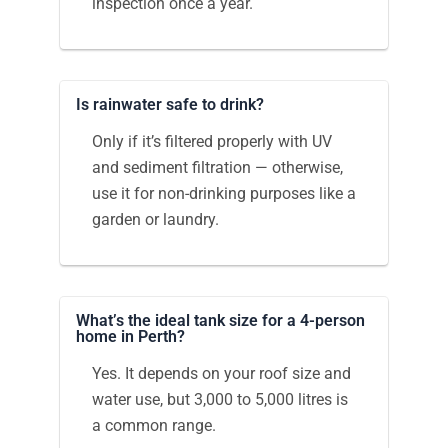
inspection once a year.
Is rainwater safe to drink?
Only if it’s filtered properly with UV
and sediment filtration — otherwise,
use it for non-drinking purposes like a
garden or laundry.
What’s the ideal tank size for a 4-person
home in Perth?
Yes. It depends on your roof size and
water use, but 3,000 to 5,000 litres is
a common range.