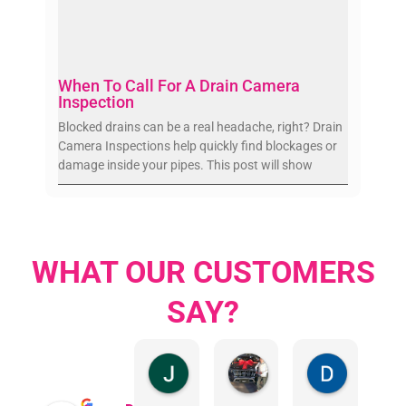
When To Call For A Drain Camera
Inspection
Blocked drains can be a real headache, right? Drain
Camera Inspections help quickly find blockages or
damage inside your pipes. This post will show
WHAT OUR CUSTOMERS
SAY?
Jillian Dodd
Aman Mohammadi
Daphne J