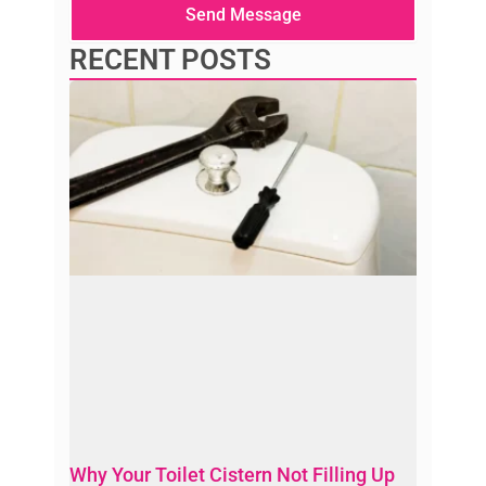
Send Message
RECENT POSTS
Why Your Toilet Cistern Not Filling Up