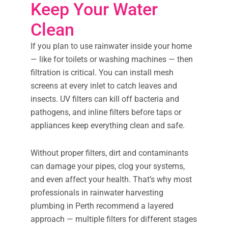
Keep Your Water
Clean
If you plan to use rainwater inside your home
— like for toilets or washing machines — then
filtration is critical. You can install mesh
screens at every inlet to catch leaves and
insects. UV filters can kill off bacteria and
pathogens, and inline filters before taps or
appliances keep everything clean and safe.
Without proper filters, dirt and contaminants
can damage your pipes, clog your systems,
and even affect your health. That’s why most
professionals in rainwater harvesting
plumbing in Perth recommend a layered
approach — multiple filters for different stages