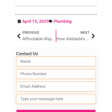
April 15, 2025
Plumbing
Prev
Next
PREVIOUS
NEXT
Affordable Ways to Fix Poor TV Reception in Australia
How Adelaide’s Hard Water Impacts Your Plumbing Over Time
Contact Us
Type
your
message
here