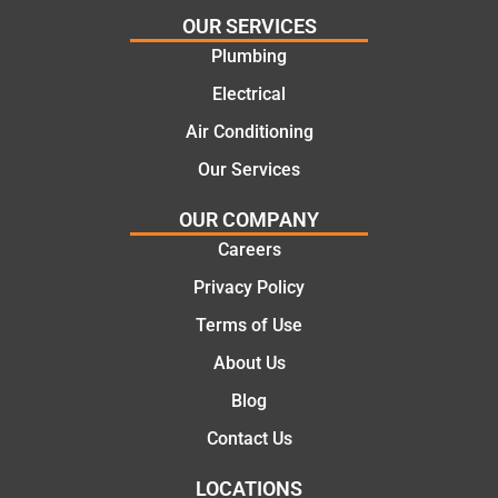
cal
for
the
OUR SERVICES
and
the
init
Plumbing
cost
work
cal
Electrical
effecti
today
the
ve
mate.
co
Air Conditioning
soluti
let
Our Services
ons.
of 
job
OUR COMPANY
the
Careers
we
pro
Privacy Policy
ssi
Terms of Use
al,
About Us
kn
ed
Blog
abl
Contact Us
an
pol
LOCATIONS