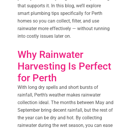
that supports it. In this blog, we’ll explore
smart plumbing tips specifically for Perth
homes so you can collect, filter, and use
rainwater more effectively — without running
into costly issues later on.
Why Rainwater
Harvesting Is Perfect
for Perth
With long dry spells and short bursts of
rainfall, Perth’s weather makes rainwater
collection ideal. The months between May and
September bring decent rainfall, but the rest of
the year can be dry and hot. By collecting
rainwater during the wet season, you can ease