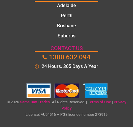
Th
Adelaide
too
the
Perth
tim
Brisbane
to
Suburbs
exp
n t
CONTACT US
pro
1300 632 094
em
an
24 Hours. 365 Days A Year
ga
me
cle
qu
bef
© 2026
Same Day Trades.
All Rights Reserved. |
Terms of Use
|
Privacy
e
Policy
sta
License: AU54516 – PGE licence number 273919
ng
the