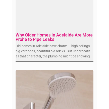
Why Older Homes in Adelaide Are More
Prone to Pipe Leaks
Old homes in Adelaide have charm — high ceilings,
big verandas, beautiful old bricks. But underneath
all that character, the plumbing might be showing