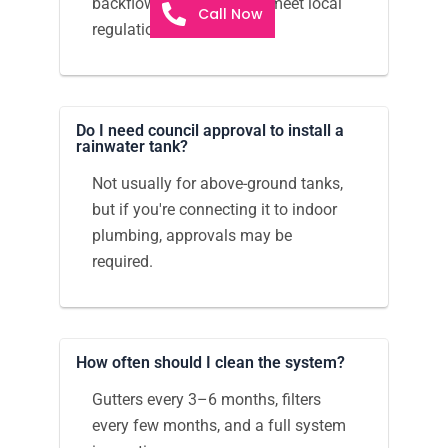
backflow prevention and meet local
Call Now
regulations.
Do I need council approval to install a
rainwater tank?
Not usually for above-ground tanks,
but if you're connecting it to indoor
plumbing, approvals may be
required.
How often should I clean the system?
Gutters every 3–6 months, filters
every few months, and a full system