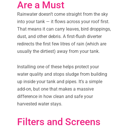
Are a Must
Rainwater doesn’t come straight from the sky
into your tank — it flows across your roof first.
That means it can carry leaves, bird droppings,
dust, and other debris. A first-flush diverter
redirects the first few litres of rain (which are
usually the dirtiest) away from your tank.
Installing one of these helps protect your
water quality and stops sludge from building
up inside your tank and pipes. It’s a simple
add-on, but one that makes a massive
difference in how clean and safe your
harvested water stays.
Filters and Screens