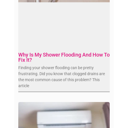
Why Is My Shower Flooding And How To
Fix It?
Finding your shower flooding can be pretty
frustrating. Did you know that clogged drains are
the most common cause of this problem? This
article