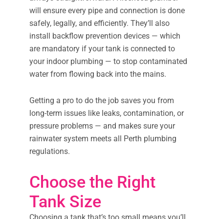
will ensure every pipe and connection is done
safely, legally, and efficiently. They’ll also
install backflow prevention devices — which
are mandatory if your tank is connected to
your indoor plumbing — to stop contaminated
water from flowing back into the mains.
Getting a pro to do the job saves you from
long-term issues like leaks, contamination, or
pressure problems — and makes sure your
rainwater system meets all Perth plumbing
regulations.
Choose the Right
Tank Size
Choosing a tank that’s too small means you’ll