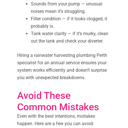
Sounds from your pump — unusual
noises mean it’s struggling.
Filter condition — if it looks clogged, it
probably is.
Tank water clarity — if it’s murky, clean
out the tank and check your diverter.
Hiring a rainwater harvesting plumbing Perth
specialist for an annual service ensures your
system works efficiently and doesn’t surprise
you with unexpected breakdowns.
Avoid These
Common Mistakes
Even with the best intentions, mistakes
happen. Here are a few you can avoid: