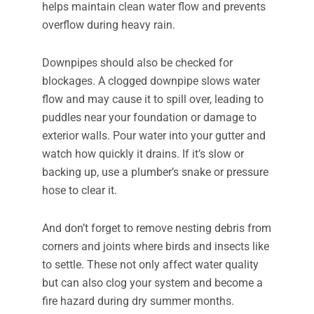
helps maintain clean water flow and prevents
overflow during heavy rain.
Downpipes should also be checked for
blockages. A clogged downpipe slows water
flow and may cause it to spill over, leading to
puddles near your foundation or damage to
exterior walls. Pour water into your gutter and
watch how quickly it drains. If it’s slow or
backing up, use a plumber’s snake or pressure
hose to clear it.
And don’t forget to remove nesting debris from
corners and joints where birds and insects like
to settle. These not only affect water quality
but can also clog your system and become a
fire hazard during dry summer months.