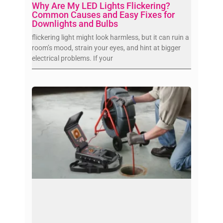
Why Are My LED Lights Flickering?
Common Causes and Easy Fixes for
Downlights and Bulbs
flickering light might look harmless, but it can ruin a
room’s mood, strain your eyes, and hint at bigger
electrical problems. If your