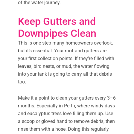
of the water journey.
Keep Gutters and
Downpipes Clean
This is one step many homeowners overlook,
but it’s essential. Your roof and gutters are
your first collection points. If they’re filled with
leaves, bird nests, or mud, the water flowing
into your tank is going to carry all that debris
too.
Make it a point to clean your gutters every 3–6
months. Especially in Perth, where windy days
and eucalyptus trees love filling them up. Use
a scoop or gloved hand to remove debris, then
rinse them with a hose. Doing this regularly