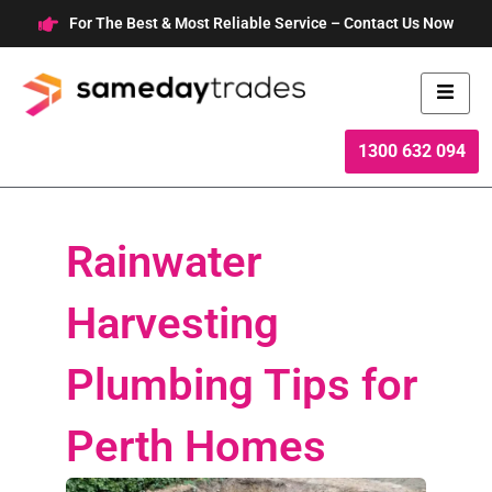
Skip
For The Best & Most Reliable Service – Contact Us Now
to
content
1300 632 094
Rainwater
Harvesting
Plumbing Tips for
Perth Homes