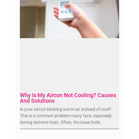
Why Is My Aircon Not Cooling? Causes
And Solutions
Is your aircon blowing warm air instead of cool?
This is a common problem many face, especially
during extreme heat. Often, the issue boils