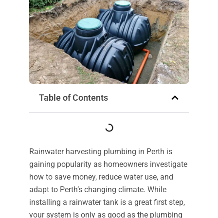
Table of Contents
Rainwater harvesting plumbing in Perth is
gaining popularity as homeowners investigate
how to save money, reduce water use, and
adapt to Perth’s changing climate. While
installing a rainwater tank is a great first step,
your system is only as good as the plumbing