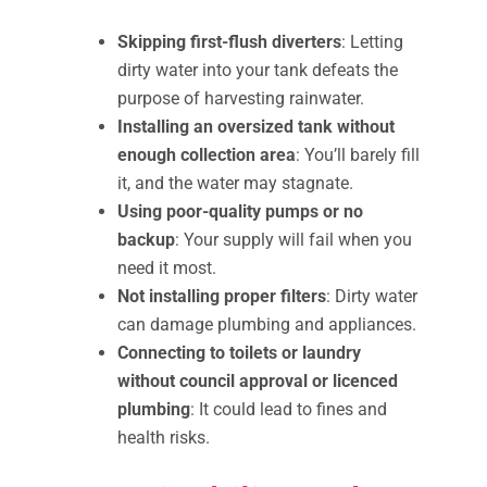
Skipping first-flush diverters
: Letting
dirty water into your tank defeats the
purpose of harvesting rainwater.
Installing an oversized tank without
enough collection area
: You’ll barely fill
it, and the water may stagnate.
Using poor-quality pumps or no
backup
: Your supply will fail when you
need it most.
Not installing proper filters
: Dirty water
can damage plumbing and appliances.
Connecting to toilets or laundry
without council approval or licenced
plumbing
: It could lead to fines and
health risks.