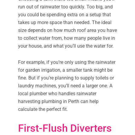
run out of rainwater too quickly. Too big, and
you could be spending extra on a setup that
takes up more space than needed. The ideal
size depends on how much roof area you have
to collect water from, how many people live in
your house, and what you’ll use the water for.
For example, if you’re only using the rainwater
for garden irrigation, a smaller tank might be
fine. But if you’re planning to supply toilets or
laundry machines, you’ll need a larger one. A
local plumber who handles rainwater
harvesting plumbing in Perth can help
calculate the perfect fit.
First-Flush Diverters