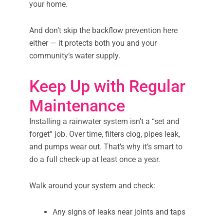
your home.
And don’t skip the backflow prevention here
either — it protects both you and your
community’s water supply.
Keep Up with Regular
Maintenance
Installing a rainwater system isn’t a “set and
forget” job. Over time, filters clog, pipes leak,
and pumps wear out. That’s why it’s smart to
do a full check-up at least once a year.
Walk around your system and check:
Any signs of leaks near joints and taps