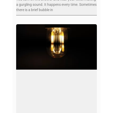
a gurgling sound. It happens every time. Sometimes
there is a brief bubble in