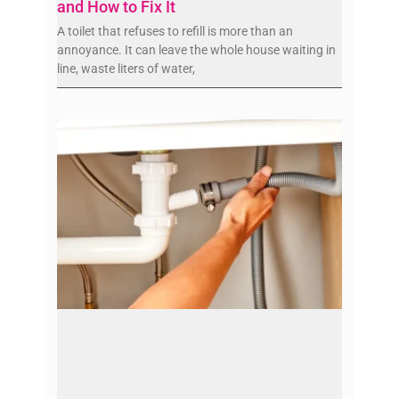
and How to Fix It
A toilet that refuses to refill is more than an
annoyance. It can leave the whole house waiting in
line, waste liters of water,