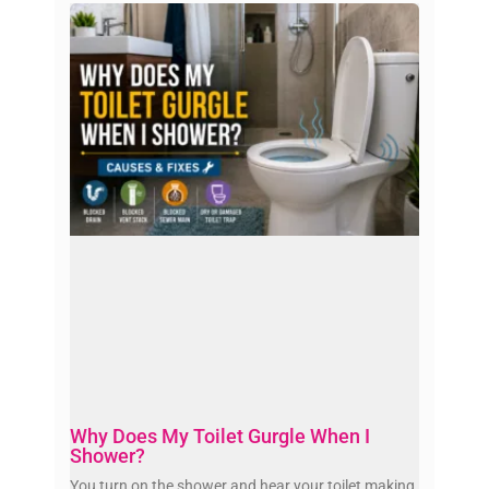
Why Does My Toilet Gurgle When I
Shower?
You turn on the shower and hear your toilet making