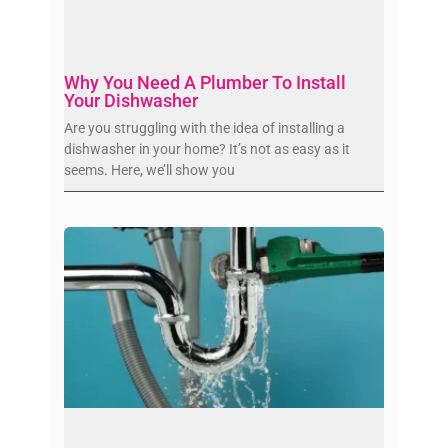
Why You Need A Plumber To Install
Your Dishwasher
Are you struggling with the idea of installing a
dishwasher in your home? It’s not as easy as it
seems. Here, we’ll show you