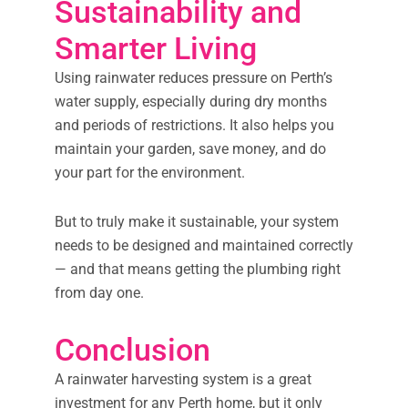
Sustainability and
Smarter Living
Using rainwater reduces pressure on Perth’s
water supply, especially during dry months
and periods of restrictions. It also helps you
maintain your garden, save money, and do
your part for the environment.
But to truly make it sustainable, your system
needs to be designed and maintained correctly
— and that means getting the plumbing right
from day one.
Conclusion
A rainwater harvesting system is a great
investment for any Perth home, but it only