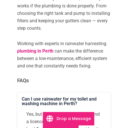
works if the plumbing is done properly. From
choosing the right tank and pump to installing
filters and keeping your gutters clean — every
step counts.
Working with experts in rainwater harvesting
plumbing in Perth
can make the difference
between a low-maintenance, efficient system
and one that constantly needs fixing.
FAQs
Can I use rainwater for my toilet and
washing machine in Perth?
Yes, but you’ll need proper filters and
Drop a Message
a licenced plumber to install