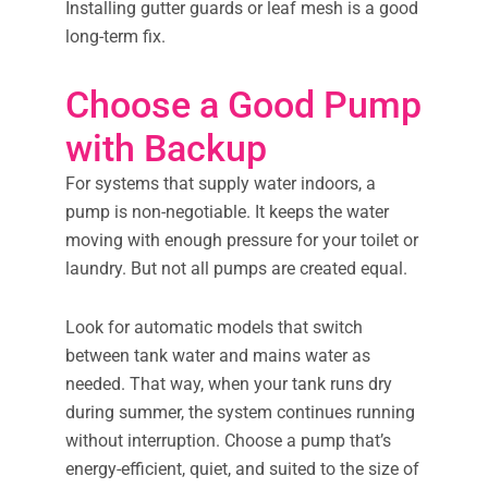
Installing gutter guards or leaf mesh is a good
long-term fix.
Choose a Good Pump
with Backup
For systems that supply water indoors, a
pump is non-negotiable. It keeps the water
moving with enough pressure for your toilet or
laundry. But not all pumps are created equal.
Look for automatic models that switch
between tank water and mains water as
needed. That way, when your tank runs dry
during summer, the system continues running
without interruption. Choose a pump that’s
energy-efficient, quiet, and suited to the size of